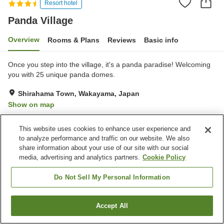
Resort hotel
Panda Village
Overview
Rooms & Plans
Reviews
Basic info
Once you step into the village, it's a panda paradise! Welcoming
you with 25 unique panda domes.
Shirahama Town, Wakayama, Japan
Show on map
Excellent
Reviews:
17
4.3
This website uses cookies to enhance user experience and
to analyze performance and traffic on our website. We also
Property facilities
share information about your use of our site with our social
media, advertising and analytics partners.
Cookie Policy
Parking lot
Jet bath
Bedrock bath
Sauna
Do Not Sell My Personal Information
Home
Japan
Wakayama
Shirahama Town
Panda Village
Accept All
Find a room