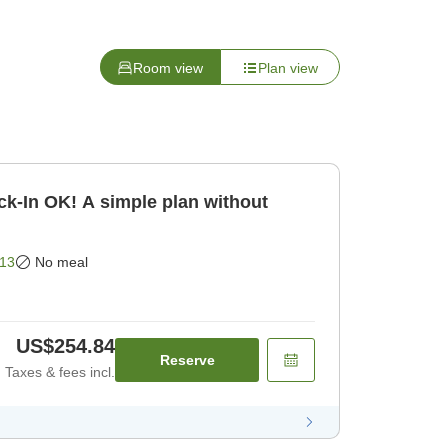
Room view
Plan view
k-In OK! A simple plan without
13
No meal
US$254.84
Reserve
Taxes & fees incl.