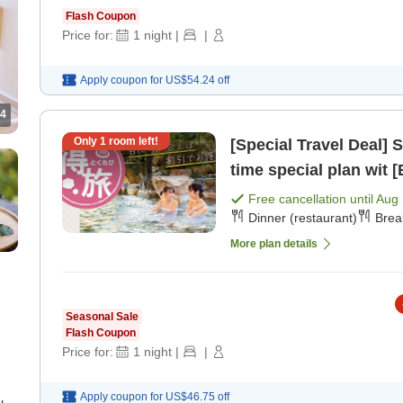
Flash Coupon
Price for:
1
night
|
|
Apply coupon for
US$54.24
off
4
Only
1
room left!
[Special Travel Deal] Spon
time special plan wit [
Free cancellation until
Aug 
Dinner (restaurant)
Brea
More plan details
Seasonal Sale
Flash Coupon
Price for:
1
night
|
|
Apply coupon for
US$46.75
off