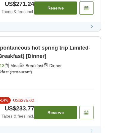
US$271.24
Reserve
Taxes & fees incl.
taneous hot spring trip Limited-
Breakfast] [Dinner]
13
Meal
Breakfast
Dinner
kfast (restaurant)
US$275.02
-
14
%
US$233.77
Reserve
Taxes & fees incl.