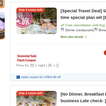
3
Only
4
rooms left!
[Special Travel Deal] Spon
time special plan wit [
Free cancellation until
Aug 
Dinner (restaurant)
Brea
More plan details
Seasonal Sale
Flash Coupon
Price for:
1
night
|
|
Apply coupon for
US$43.96
off
Only
4
rooms left!
[No Dinner, Breakfast 
business Late che