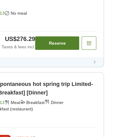
13
No meal
US$276.29
Reserve
Taxes & fees incl.
taneous hot spring trip Limited-
Breakfast] [Dinner]
13
Meal
Breakfast
Dinner
kfast (restaurant)