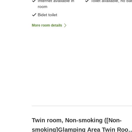
Internet available in
Toilet available, no ba
room
Bidet toilet
More room details
Twin room, Non-smoking ([Non-
smoking]Glamping Area Twin Roo