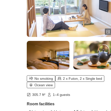
No smoking
2 x Futon, 2 x Single bed
Ocean view
305.7 ft²
1–4 guests
Room facilities