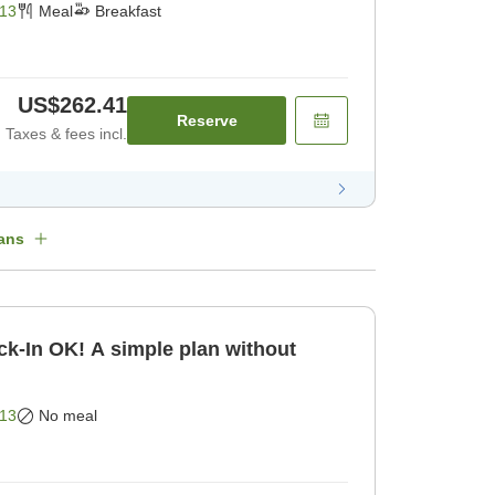
13
Meal
Breakfast
US$262.41
Reserve
Taxes & fees incl.
ans
k-In OK! A simple plan without
13
No meal