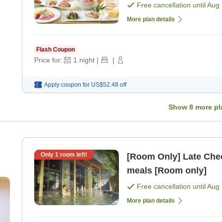
Free cancellation until
Aug 
More plan details
Flash Coupon
Price for:
1
night
|
|
Apply coupon for
US$52.48
off
Show
8
more pl
Only
1
room left!
[Room Only] Late Chec
meals [Room only]
rn
Free cancellation until
Aug 
 no
More plan details