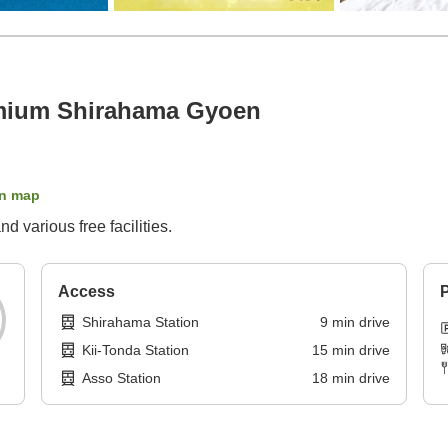
mium Shirahama Gyoen
n map
 various free facilities.
Access
P
Shirahama Station
9
min
drive
Kii-Tonda Station
15
min
drive
Asso Station
18
min
drive