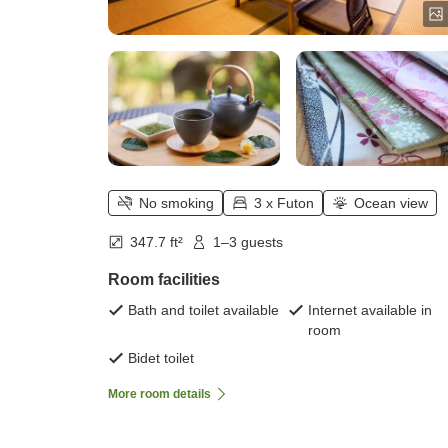
No smoking
3 x Futon
Ocean view
347.7 ft²
1–3 guests
Room facilities
Bath and toilet available
Internet available in
room
Bidet toilet
More room details