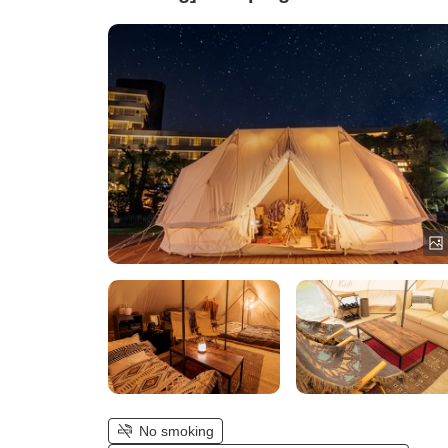
for 4 Guests)
No smoking