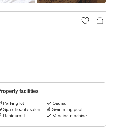
roperty facilities
Parking lot
Sauna
Spa / Beauty salon
Swimming pool
Restaurant
Vending machine