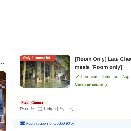
Only
4
rooms left!
[Room Only] Late Chec
meals [Room only]
Free cancellation until
Aug 
More plan details
Flash Coupon
Price for:
1
night
|
|
Apply coupon for
US$50.96
off