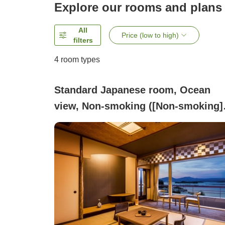
Explore our rooms and plans
All
Price (low to high)
filters
4
room types
Standard Japanese room, Ocean
view, Non-smoking ([Non-smoking]
Standard Japanese-style room with
indoor bath)