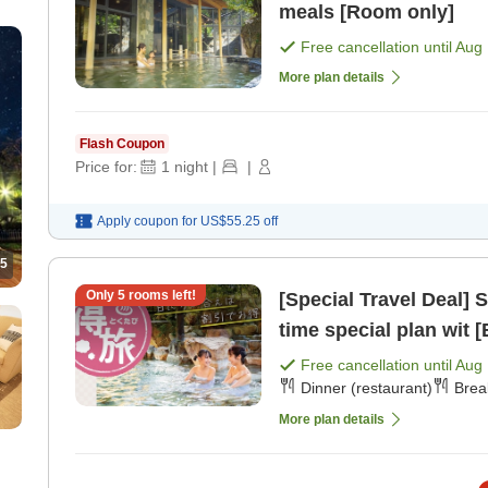
meals [Room only]
Free cancellation until
Aug 
More plan details
Flash Coupon
Price for:
1
night
|
|
Apply coupon for
US$55.25
off
5
Only
5
rooms left!
[Special Travel Deal] Spon
time special plan wit [
Free cancellation until
Aug 
Dinner (restaurant)
Brea
More plan details