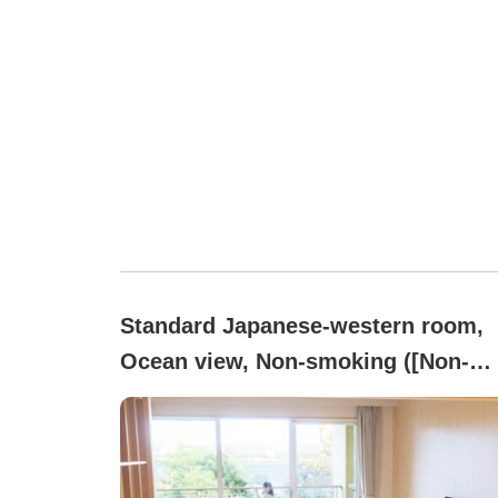
Standard Japanese-western room,
Ocean view, Non-smoking ([Non-
smoking]Standard Japanese-Weste
style twin room for up to 4 people,
private bath)