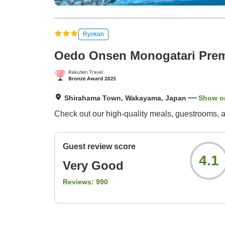
Ryokan
Oedo Onsen Monogatari Pre
Shirahama Town, Wakayama, Japan
Show o
Check out our high-quality meals, guestrooms, and
Guest review score
4.1
Very Good
Reviews:
990