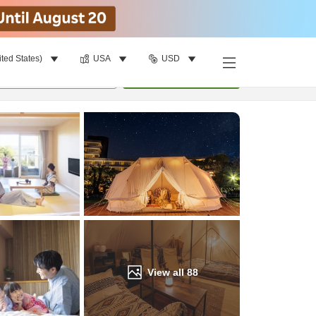
ited States)
USA
USD
Find a room
per room
•
1
room
Update
View all
88