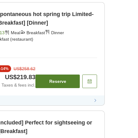
taneous hot spring trip Limited-
Breakfast] [Dinner]
13
Meal
Breakfast
Dinner
kfast (restaurant)
US$258.62
-
14
%
US$219.83
Reserve
Taxes & fees incl.
Included] Perfect for sightseeing or
ck- [Breakfast]