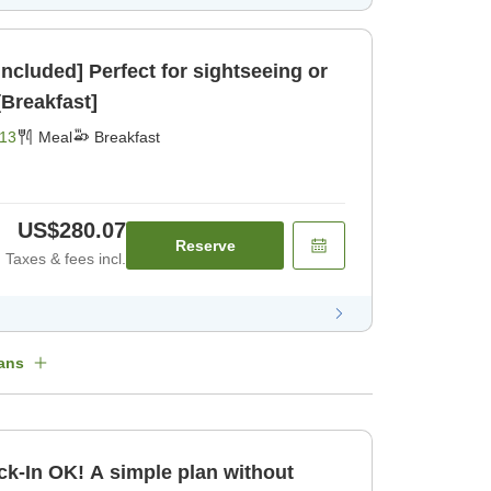
Included] Perfect for sightseeing or
ck- [Breakfast]
13
Meal
Breakfast
US$280.07
Reserve
Taxes & fees incl.
ans
k-In OK! A simple plan without