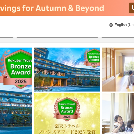
English (Un
8/21/2026
8/22/2026
2
guests 