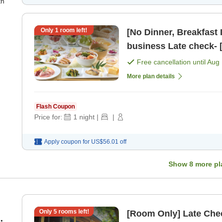
th
Only
1
room left!
[No Dinner, Breakfast 
business Late che
Free cancellation until
Aug 
More plan details
Flash Coupon
Price for:
1
night
|
|
Apply coupon for
US$56.01
off
Show
8
more pl
Only
5
rooms left!
[Room Only] Late Chec
m