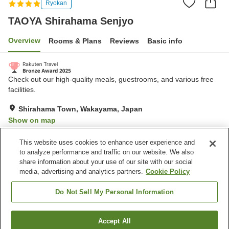
Ryokan
TAOYA Shirahama Senjyo
Overview
Rooms & Plans
Reviews
Basic info
Check out our high-quality meals, guestrooms, and various free
facilities.
Shirahama Town, Wakayama, Japan
Show on map
Very Good
Reviews:
903
4.2
This website uses cookies to enhance user experience and
to analyze performance and traffic on our website. We also
share information about your use of our site with our social
Property facilities
media, advertising and analytics partners.
Cookie Policy
Parking lot
Sauna
Spa / Beauty salon
Swimming pool
Do Not Sell My Personal Information
Home
Japan
Wakayama
Shirahama Town
Accept All
Find a room
TAOYA Shirahama Senjyo