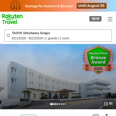
to
top
page
NEW
TAOYA Shirahama Senjyo
8/21/2026
-
8/22/2026
|
2 guests
|
1 room
85