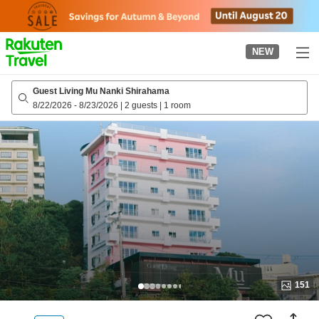
to
top
page
NEW
Guest Living Mu Nanki Shirahama
8/22/2026
-
8/23/2026
|
2 guests
|
1 room
151