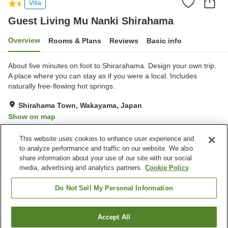
Villa
Guest Living Mu Nanki Shirahama
Overview
Rooms & Plans
Reviews
Basic info
About five minutes on foot to Shirarahama. Design your own trip.
A place where you can stay as if you were a local. Includes
naturally free-flowing hot springs.
Shirahama Town, Wakayama, Japan
Show on map
Excellent
Reviews:
93
4.4
This website uses cookies to enhance user experience and
to analyze performance and traffic on our website. We also
share information about your use of our site with our social
Property facilities
media, advertising and analytics partners.
Cookie Policy
Wi-Fi
Bar
Designated smoking area
Vending machine
Do Not Sell My Personal Information
Home
Japan
Wakayama
Shirahama Town
Accept All
Find a room
Guest Living Mu Nanki Shirahama