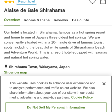
Resort hotel
Alaise de Bale Shirahama
Overview
Rooms & Plans
Reviews
Basic info
Our hotel is located in Shirahama, famous as a hot spring resort
and home to one of Japan's three oldest hot springs. We are
conveniently situated within a 10-minute drive of famous tourist
spots, including the beautiful white sands of Shirarahama Beach
and Adventure World. This is a resort hotel equipped with saunas
and natural hot spring water.
Shirahama Town, Wakayama, Japan
Show on map
Good
Reviews:
270
3.8
This website uses cookies to enhance user experience and
to analyze performance and traffic on our website. We also
share information about your use of our site with our social
Property facilities
media, advertising and analytics partners.
Cookie Policy
Wi-Fi
Hot spring in the building
Sauna
Restaurant
Do Not Sell My Personal Information