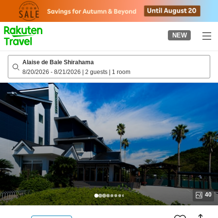
to
top
page
NEW
Alaise de Bale Shirahama
8/20/2026
-
8/21/2026
|
2 guests
|
1 room
40