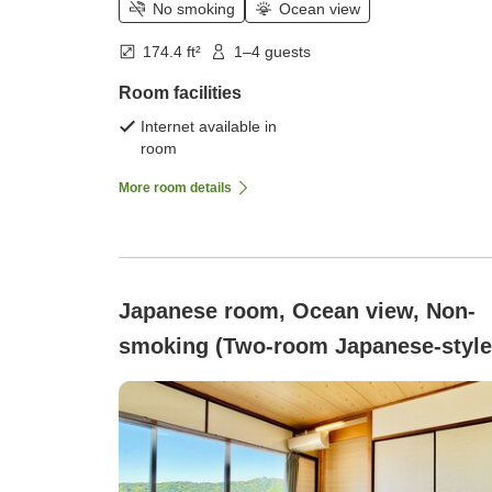
No smoking
Ocean view
174.4 ft²
1–4 guests
Room facilities
Internet available in
room
More room details
Japanese room, Ocean view, Non-
smoking (Two-room Japanese-style
room, 6 tatami + 8 tatami, <Ocean
View/Non-smoking/No Bath or
Toilet>)