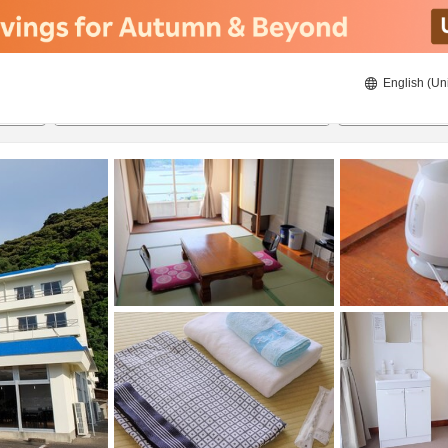
English (Un
ies
8/21/2026
8/22/2026
2
guests 