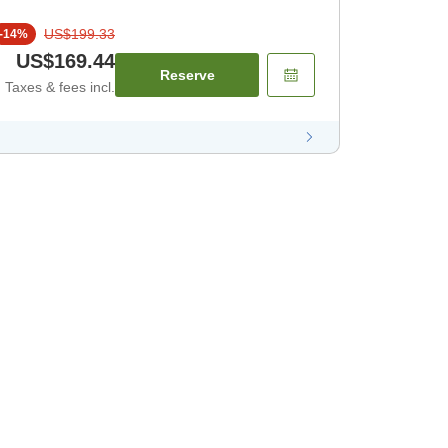
US$199.33
-
14
%
US$169.44
Reserve
Taxes & fees incl.