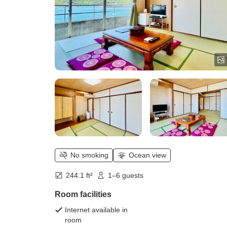
No smoking
Ocean view
244.1 ft²
1–6 guests
Room facilities
Internet available in
room