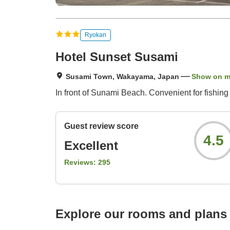
Ryokan
Hotel Sunset Susami
Susami Town, Wakayama, Japan
Show on 
In front of Sunami Beach. Convenient for fishing
Guest review score
4.5
Excellent
Reviews:
295
Explore our rooms and plans