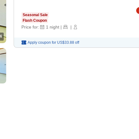
Seasonal Sale
Flash Coupon
Price for:
1
night
|
|
6
Apply coupon for
US$33.88
off