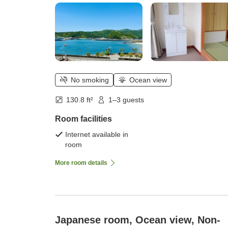
No smoking
Ocean view
130.8 ft²
1–3 guests
Room facilities
Internet available in
room
More room details
Japanese room, Ocean view, Non-