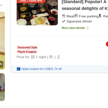
Only
1
room left!
[Standard] Popular! A 
h
seasonal delights of K
[Japanese dinner]
Meal
Free parking
Ra
Japanese dinner
More plan details
Seasonal Sale
Flash Coupon
Price for:
1
night
|
|
5
Apply coupon for
US$31.74
off