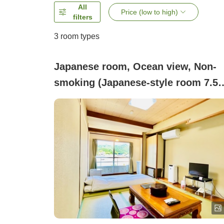
All
Price (low to high)
filters
3
room types
Japanese room, Ocean view, Non-
smoking (Japanese-style room 7.5
tatami <Ocean view / Non-smoking 
No bath or toilet>)