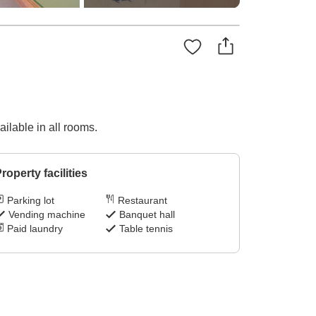
ilable in all rooms.
roperty facilities
Parking lot
Restaurant
Vending machine
Banquet hall
Paid laundry
Table tennis