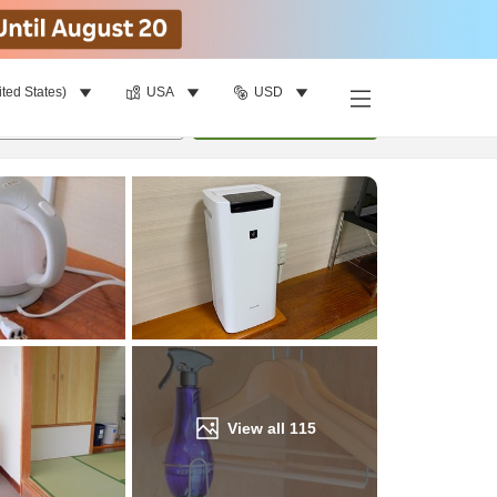
ited States)
USA
USD
Find a room
per room
•
1
room
Update
View all
115