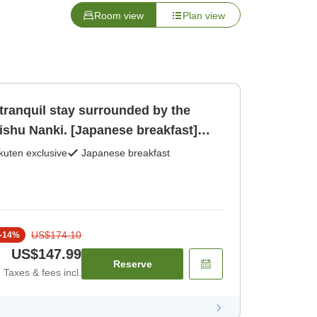
Room view
Plan view
tranquil stay surrounded by the
ishu Nanki. [Japanese breakfast]
kuten exclusive
Japanese breakfast
US$174.10
-
14
%
US$147.99
Reserve
Taxes & fees incl.