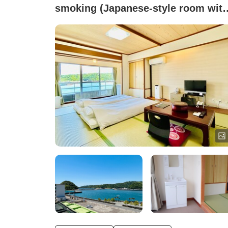
smoking (Japanese-style room wit
10 tatami mats <Ocean view / Non-
smoking / No bath or toilet>)