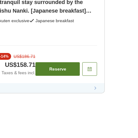
tranquil stay surrounded by the
ishu Nanki. [Japanese breakfast]
kuten exclusive
Japanese breakfast
US$186.71
-
14
%
US$158.71
Reserve
Taxes & fees incl.