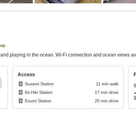
map
 and playing in the ocean. Wi-Fi connection and ocean views ava
Access
P
Susami Station
11
min
walk
Kii-Hiki Station
17
min
drive
Esumi Station
20
min
drive