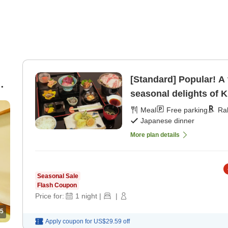
[Standard] Popular! A 
seasonal delights of K
/
[Japanese dinner]
Meal
Free parking
Ra
Japanese dinner
More plan details
Seasonal Sale
Flash Coupon
Price for:
1
night
|
|
5
Apply coupon for
US$29.59
off