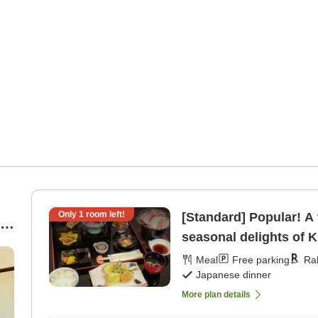
Only
1
room left!
[Standard] Popular! A 
seasonal delights of K
[Japanese dinner]
Meal
Free parking
Ra
Japanese dinner
More plan details