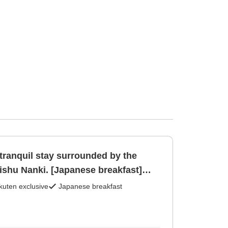
tranquil stay surrounded by the
ishu Nanki. [Japanese breakfast]
kuten exclusive
Japanese breakfast