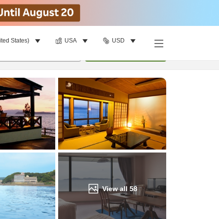
ited States)
USA
USD
Find a room
per room
•
1
room
Update
View all
58