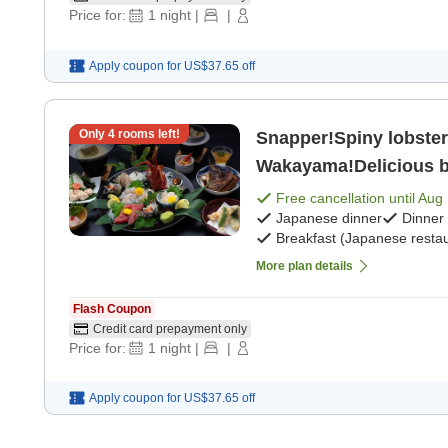
Price for:
1
night
|
|
Apply coupon for
US$37.65
off
Only
4
rooms left!
Snapper!Spiny lobster
Wakayama!Delicious b
breakfast] [Japanese 
Free cancellation until
Aug 
Japanese dinner
Dinner
Breakfast (Japanese restau
More plan details
Flash Coupon
Credit card prepayment only
Price for:
1
night
|
|
Apply coupon for
US$37.65
off