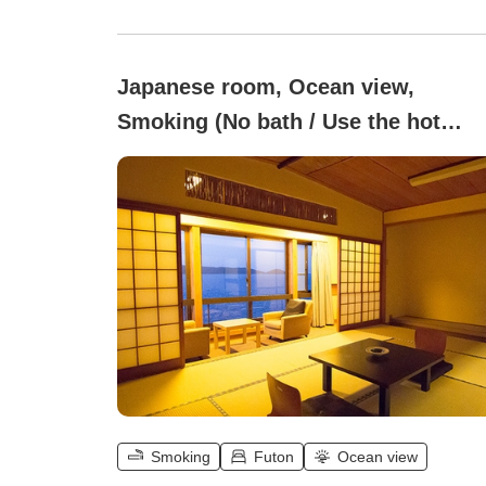
Japanese room, Ocean view,
Smoking (No bath / Use the hot
spring public bath.)
Smoking
Futon
Ocean view