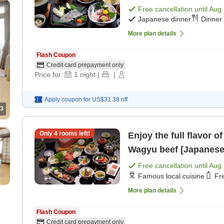
Free cancellation until
Aug 
Japanese dinner
Dinner 
More plan details
Flash Coupon
Credit card prepayment only
Price for:
1
night
|
|
Apply coupon for
US$31.38
off
3
Only
4
rooms left!
Enjoy the full flavor 
Wagyu beef [Japanese 
Free cancellation until
Aug 
Famous local cuisine
Fr
More plan details
Flash Coupon
Credit card prepayment only