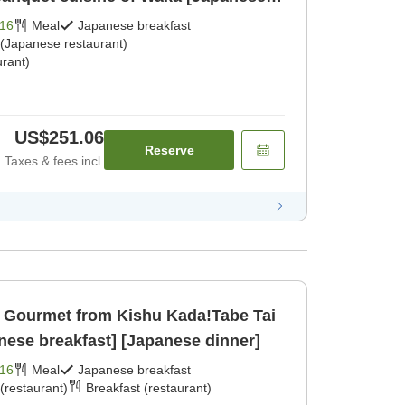
dinner]
16
Meal
Japanese breakfast
 (Japanese restaurant)
rant)
US$251.06
Reserve
Taxes & fees incl.
Gourmet from Kishu Kada!Tabe Tai
nese breakfast] [Japanese dinner]
16
Meal
Japanese breakfast
(restaurant)
Breakfast (restaurant)