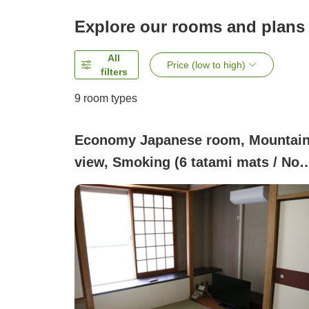
Explore our rooms and plans
All
Price (low to high)
filters
9
room types
Economy Japanese room, Mountai
view, Smoking (6 tatami mats / No
bath / Use the hot spring large bath