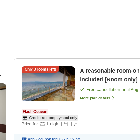
n
Only
3
rooms left!
A reasonable room-onl
included [Room only]
.)
Free cancellation until
Aug 
More plan details
Flash Coupon
Credit card prepayment only
Price for:
1
night
|
|
Apply coupon for
US$15.59
off