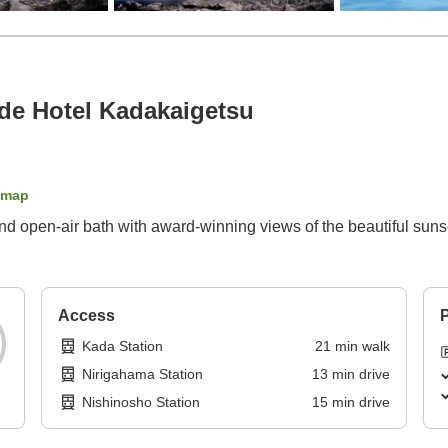
e Hotel Kadakaigetsu
 map
nd open-air bath with award-winning views of the beautiful suns
Access
P
Kada Station
21
min
walk
Nirigahama Station
13
min
drive
Nishinosho Station
15
min
drive