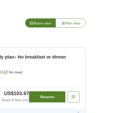
Room view
Plan view
y plan♪ No breakfast or dinner
16
No meal
US$103.97
Reserve
Taxes & fees incl.