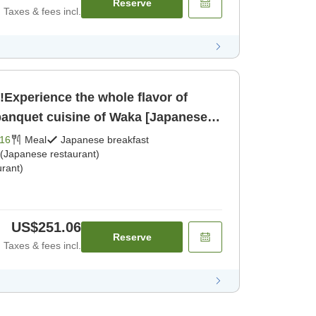
Reserve
Taxes & fees incl.
!Experience the whole flavor of
anquet cuisine of Waka [Japanese
dinner]
16
Meal
Japanese breakfast
 (Japanese restaurant)
rant)
US$251.06
Reserve
Taxes & fees incl.