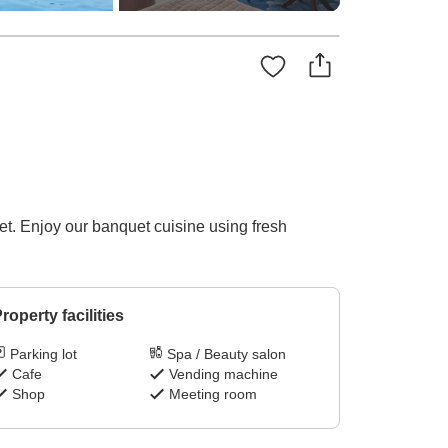
et. Enjoy our banquet cuisine using fresh
roperty facilities
Parking lot
Spa / Beauty salon
Cafe
Vending machine
Shop
Meeting room