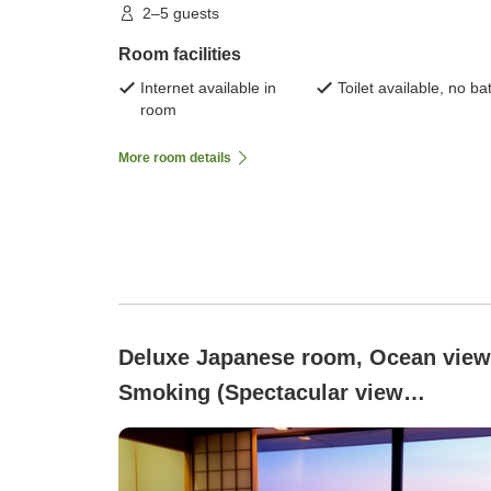
2–5 guests
Room facilities
Internet available in
Toilet available, no ba
room
More room details
Deluxe Japanese room, Ocean view
Smoking (Spectacular view
overlooking the sea)