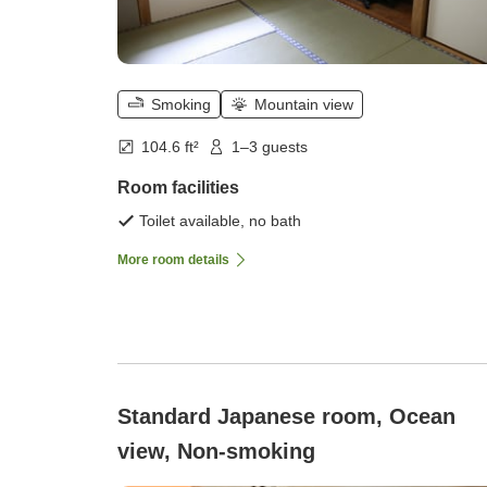
Smoking
Mountain view
104.6 ft²
1–3 guests
Room facilities
Toilet available, no bath
More room details
Standard Japanese room, Ocean
view, Non-smoking