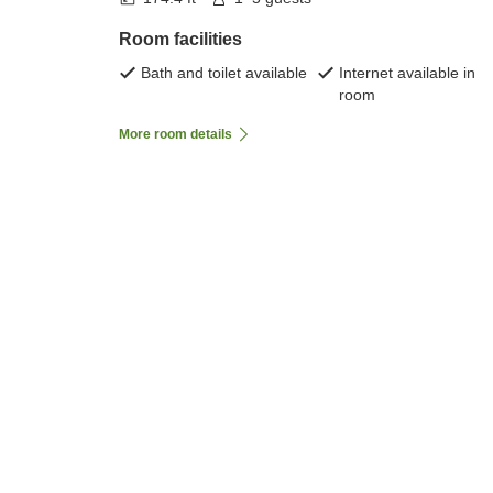
Room facilities
Bath and toilet available
Internet available in
room
More room details