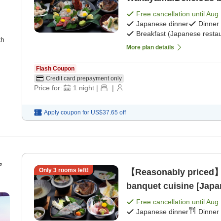
breakfast] [Japanese 
Free cancellation until
Aug 
Japanese dinner
Dinner
Breakfast (Japanese restau
th
More plan details
Flash Coupon
Credit card prepayment only
Price for:
1
night
|
|
Apply coupon for
US$37.65
off
,
Only
3
rooms left!
【Reasonably priced】
banquet cuisine [Japa
Free cancellation until
Aug 
Japanese dinner
Dinner 