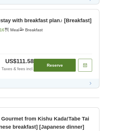
tay with breakfast plan♪ [Breakfast]
16
Meal
Breakfast
US$111.58
Reserve
Taxes & fees incl.
Gourmet from Kishu Kada!Tabe Tai
nese breakfast] [Japanese dinner]