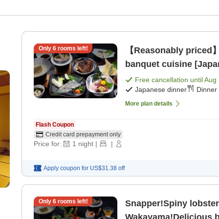
Only
6
rooms left!
【Reasonably priced】
banquet cuisine [Japa
Free cancellation until
Aug 
Japanese dinner
Dinner 
More plan details
Flash Coupon
Credit card prepayment only
Price for:
1
night
|
|
Apply coupon for
US$31.38
off
Only
6
rooms left!
Snapper!Spiny lobster
Wakayama!Delicious b