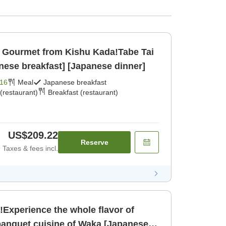
Gourmet from Kishu Kada!Tabe Tai
nese breakfast] [Japanese dinner]
16
Meal
Japanese breakfast
(restaurant)
Breakfast (restaurant)
US$209.22
Reserve
Taxes & fees incl.
!Experience the whole flavor of
anquet cuisine of Waka [Japanese