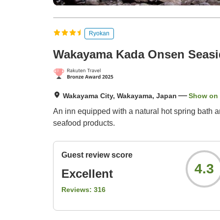
Ryokan
Wakayama Kada Onsen Seasid
Wakayama City, Wakayama, Japan
Show on
An inn equipped with a natural hot spring bath a
seafood products.
Guest review score
4.3
Excellent
Reviews:
316