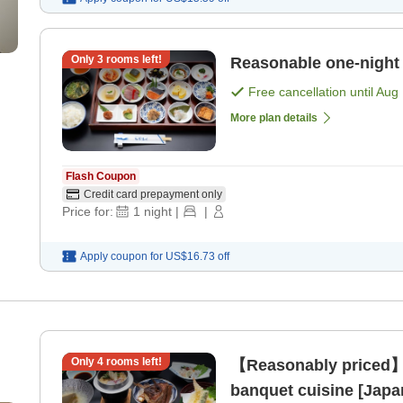
Only
3
rooms left!
Reasonable one-night s
Free cancellation until
Aug 
More plan details
Flash Coupon
Credit card prepayment only
Price for:
1
night
|
|
Apply coupon for
US$16.73
off
Only
4
rooms left!
【Reasonably priced】
banquet cuisine [Japa