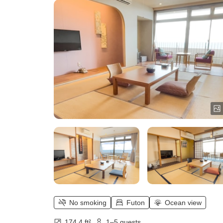
No smoking
Futon
Ocean view
174.4 ft²
1–5 guests