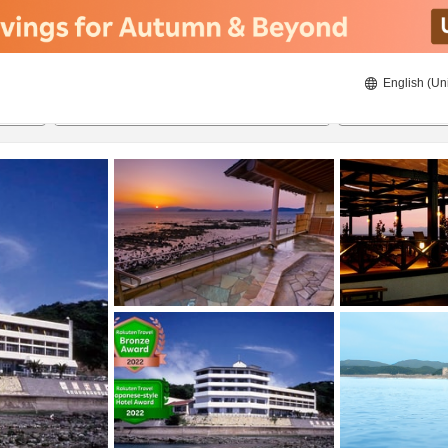
English (Un
8/20/2026
8/21/2026
2
guests 