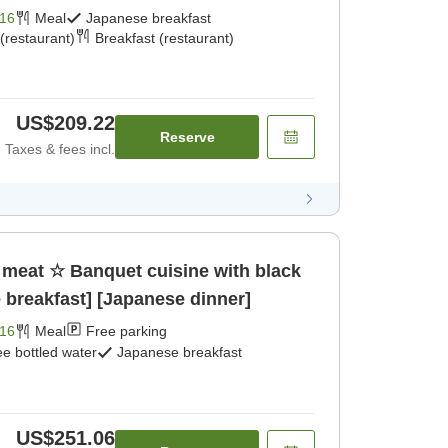
16
Meal
Japanese breakfast
(restaurant)
Breakfast (restaurant)
US$209.22
Reserve
Taxes & fees incl.
of meat ☆ Banquet cuisine with black
breakfast] [Japanese dinner]
16
Meal
Free parking
ee bottled water
Japanese breakfast
US$251.06