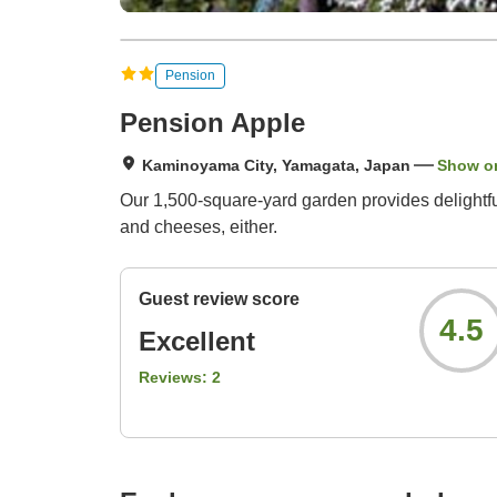
Pension
Pension Apple
Kaminoyama City, Yamagata, Japan
Show o
Our 1,500-square-yard garden provides delightf
and cheeses, either.
Guest review score
4.5
Excellent
Reviews:
2