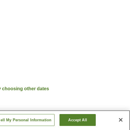
y choosing other dates
ell My Personal Information
Accept All