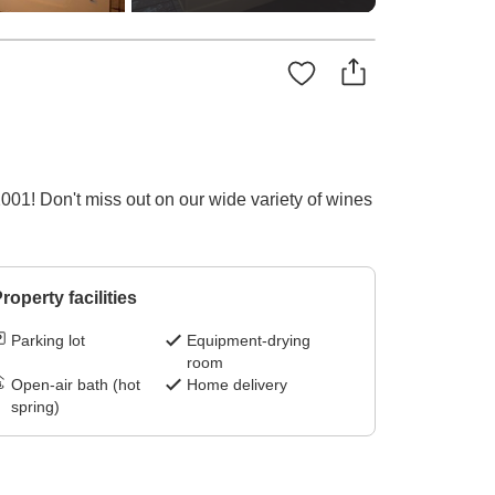
1! Don't miss out on our wide variety of wines
roperty facilities
Parking lot
Equipment-drying
room
Open-air bath (hot
Home delivery
spring)