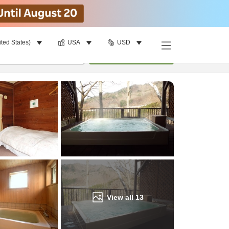
ited States)
USA
USD
Find a room
per room
•
1
room
Update
View all
13