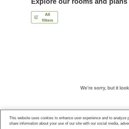
Explore our rooms and plans
All
filters
We’re sorry, but it loo
This website uses cookies to enhance user experience and to analyze p
Home
Japan
Yamagata
Kaminoyama City
Pe
share information about your use of our site with our social media, adver