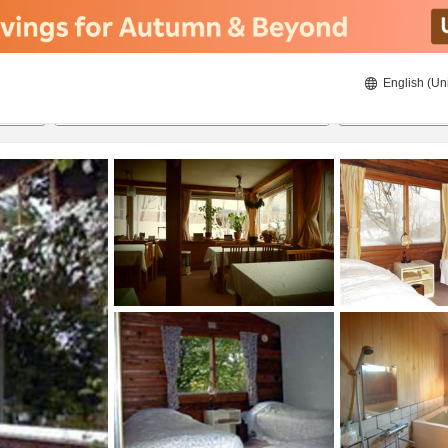
English (Un
8/22/2026
8/23/2026
2
guests 