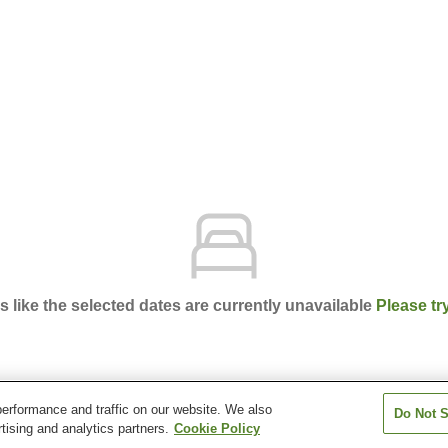
ks like the selected dates are currently unavailable
Please tr
erformance and traffic on our website. We also
Do Not S
nsion Apple
tising and analytics partners.
Cookie Policy