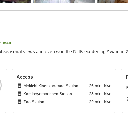
n map
ul seasonal views and even won the NHK Gardening Award in 200
Access
P
Mokichi Kinenkan-mae Station
26
min
drive
Kaminoyamaonsen Station
28
min
drive
Zao Station
29
min
drive