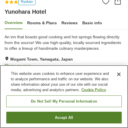
Ryokan
Yunohara Hotel
Overview
Rooms & Plans
Reviews
Basic info
An inn that boasts good cooking and hot springs flowing directly
from the source! We use high-quality, locally sourced ingredients
to offer a lineup of handmade culinary masterpieces.
Mogami Town, Yamagata, Japan
Show on map
This website uses cookies to enhance user experience and
Excellent
Reviews:
121
4.5
to analyze performance and traffic on our website. We also
share information about your use of our site with our social
media, advertising and analytics partners.
Cookie Policy
Property facilities
Parking lot
Spa / Beauty salon
Do Not Sell My Personal Information
Vending machine
Shop
Accept All
Find a room
Home
Japan
Yamagata
Mogami Town
Yunohara Hotel