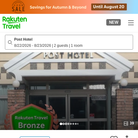
to
top
page
NEW
Post Hotel
8/22/2026
-
8/23/2026
|
2 guests
|
1 room
39