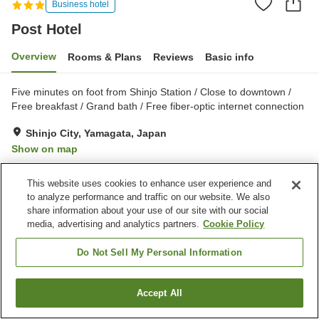
Business hotel
Post Hotel
Overview
Rooms & Plans
Reviews
Basic info
Five minutes on foot from Shinjo Station / Close to downtown /
Free breakfast / Grand bath / Free fiber-optic internet connection
Shinjo City, Yamagata, Japan
Show on map
Very Good
Reviews:
368
3.9
This website uses cookies to enhance user experience and
to analyze performance and traffic on our website. We also
Property facilities
share information about your use of our site with our social
media, advertising and analytics partners.
Cookie Policy
Parking lot
Vending machine
Paid laundry
Grand bath
Do Not Sell My Personal Information
Home
Japan
Yamagata
Shinjo City
Post Hotel
Accept All
Find a room