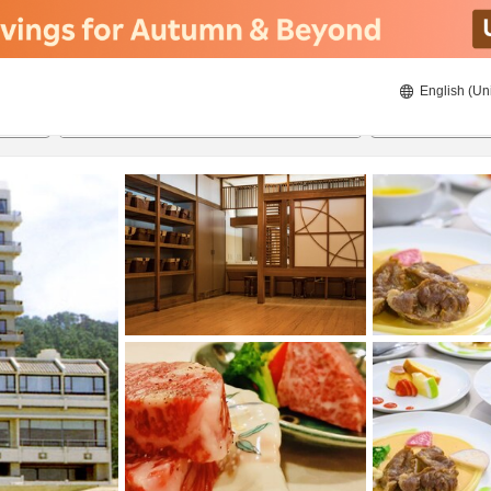
English (Un
8/20/2026
8/21/2026
2
guests 