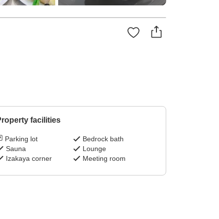
roperty facilities
Parking lot
Bedrock bath
Sauna
Lounge
Izakaya corner
Meeting room