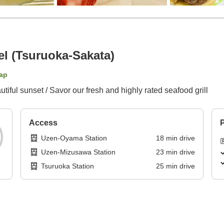
l (Tsuruoka-Sakata)
ap
iful sunset / Savor our fresh and highly rated seafood grill
Access
P
Uzen-Oyama Station
18
min
drive
Uzen-Mizusawa Station
23
min
drive
Tsuruoka Station
25
min
drive