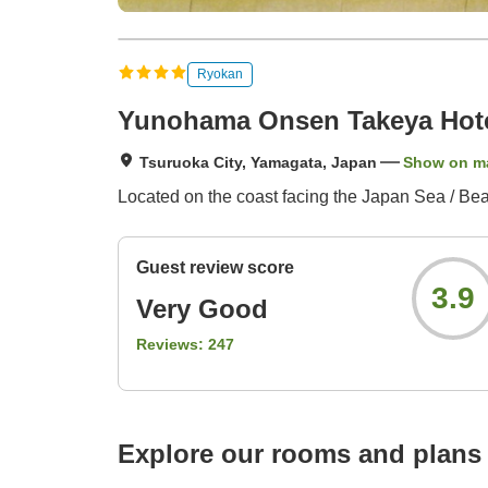
Ryokan
Yunohama Onsen Takeya Hote
Tsuruoka City, Yamagata, Japan
Show on m
Located on the coast facing the Japan Sea / Beaut
Guest review score
3.9
Very Good
Reviews:
247
Explore our rooms and plans