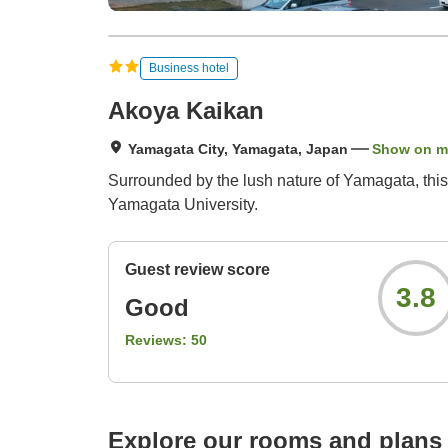
Business hotel
Akoya Kaikan
Yamagata City, Yamagata, Japan
Show on 
Surrounded by the lush nature of Yamagata, this
Yamagata University.
Guest review score
3.8
Good
Reviews:
50
Explore our rooms and plans