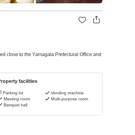
ed close to the Yamagata Prefectural Office and
roperty facilities
Parking lot
Vending machine
Meeting room
Multi-purpose room
Banquet hall