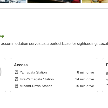
map
 accommodation serves as a perfect base for sightseeing. Locat
Access
P
Yamagata Station
8
min
drive
Kita-Yamagata Station
14
min
drive
Minami-Dewa Station
15
min
drive