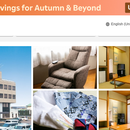
English (Un
8/22/2026
8/23/2026
2
guests 