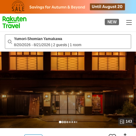
to
top
page
NEW
Yumori-Shomian Yamakawa
8/20/2026
-
8/21/2026
|
2 guests
|
1 room
143