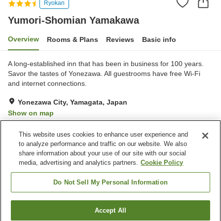
Ryokan
Yumori-Shomian Yamakawa
Overview
Rooms & Plans
Reviews
Basic info
A long-established inn that has been in business for 100 years.
Savor the tastes of Yonezawa. All guestrooms have free Wi-Fi
and internet connections.
Yonezawa City, Yamagata, Japan
Show on map
Very Good
Reviews:
541
4.1
This website uses cookies to enhance user experience and
to analyze performance and traffic on our website. We also
share information about your use of our site with our social
Property facilities
media, advertising and analytics partners.
Cookie Policy
Parking lot
Spa / Beauty salon
Lounge
Vending machine
Do Not Sell My Personal Information
Home
Japan
Yamagata
Yonezawa City
Accept All
Find a room
Yumori-Shomian Yamakawa