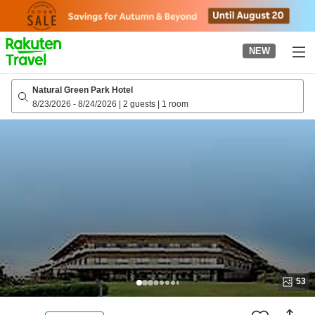
to
top
page
NEW
Natural Green Park Hotel
8/23/2026
-
8/24/2026
|
2 guests
|
1 room
53