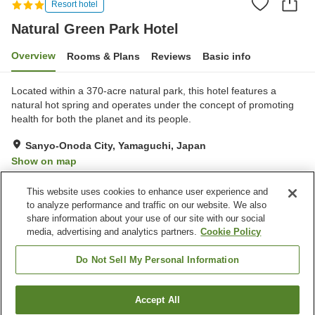
Resort hotel
Natural Green Park Hotel
Overview
Rooms & Plans
Reviews
Basic info
Located within a 370-acre natural park, this hotel features a
natural hot spring and operates under the concept of promoting
health for both the planet and its people.
Sanyo-Onoda City, Yamaguchi, Japan
Show on map
Reviews:
15
3.1
This website uses cookies to enhance user experience and
to analyze performance and traffic on our website. We also
share information about your use of our site with our social
Property facilities
media, advertising and analytics partners.
Cookie Policy
Parking lot
Jet bath
Spa / Beauty salon
Restaurant
Do Not Sell My Personal Information
Home
Japan
Yamaguchi
Sanyo-Onoda City
Accept All
Find a room
Natural Green Park Hotel