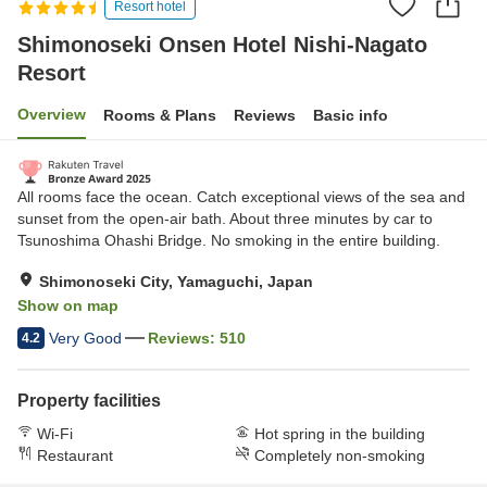
Resort hotel
Shimonoseki Onsen Hotel Nishi-Nagato
Resort
Overview
Rooms & Plans
Reviews
Basic info
All rooms face the ocean. Catch exceptional views of the sea and
sunset from the open-air bath. About three minutes by car to
Tsunoshima Ohashi Bridge. No smoking in the entire building.
Shimonoseki City, Yamaguchi, Japan
Show on map
Very Good
Reviews:
510
4.2
Property facilities
Wi-Fi
Hot spring in the building
Restaurant
Completely non-smoking