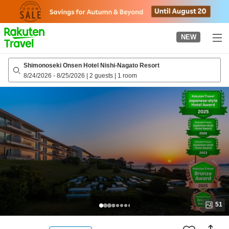
to
top
page
NEW
Shimonoseki Onsen Hotel Nishi-Nagato Resort
8/24/2026
-
8/25/2026
|
2 guests
|
1 room
51