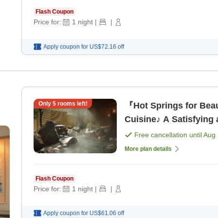
Flash Coupon
Price for:
1
night
|
|
Apply coupon for
US$72.16
off
Only
5
rooms left!
『Hot Springs for Beau
Cuisine♪ A Satisfying 
[Dinner]
Free cancellation until
Aug 
More plan details
Flash Coupon
Price for:
1
night
|
|
Apply coupon for
US$61.06
off