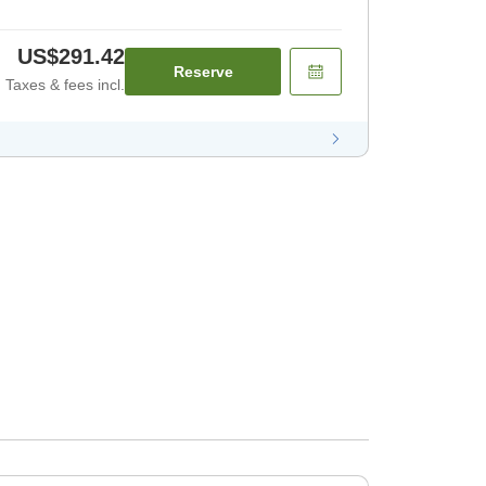
US$291.42
Reserve
Taxes & fees incl.