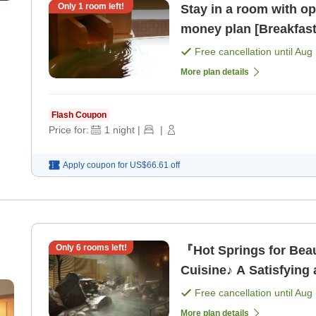
Only
1
room left!
Stay in a room with open-a
money plan [Breakfast
Free cancellation until
Aug 
More plan details
Flash Coupon
Price for:
1
night
|
|
Apply coupon for
US$66.61
off
Only
6
rooms left!
『Hot Springs for Beau
Cuisine♪ A Satisfying 
[Dinner]
Free cancellation until
Aug 
More plan details