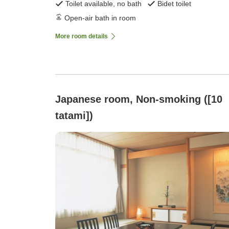
Toilet available, no bath
Bidet toilet
Open-air bath in room
More room details
Japanese room, Non-smoking ([10
tatami])