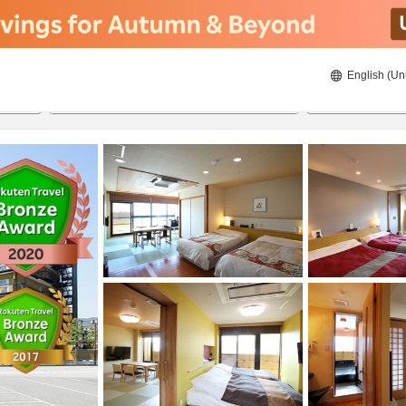
English (Un
8/21/2026
8/22/2026
2
guests 