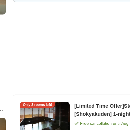
Only
3
rooms left!
[Limited Time Offer]St
[Shokyakuden] 1-night stay with breakfast included plan
))
[Breakfast]
Free cancellation until
Aug 