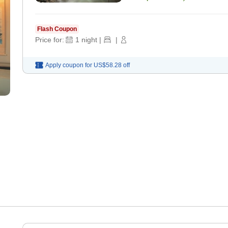
Flash Coupon
Price for:
1
night
|
|
Apply coupon for
US$58.28
off