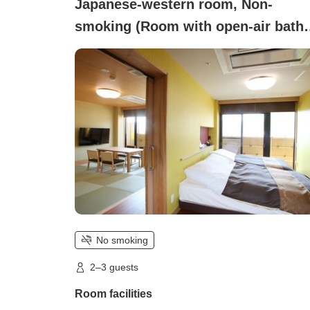
Japanese-western room, Non-
smoking (Room with open-air bath
<Shoukakuden> (8 tatami + 2 beds)
No smoking
2–3 guests
Room facilities