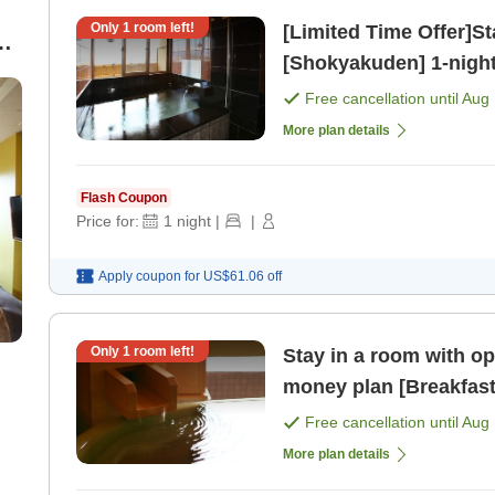
Only
1
room left!
[Limited Time Offer]St
[Shokyakuden] 1-night stay with breakfast included plan
)
[Breakfast]
Free cancellation until
Aug 
More plan details
Flash Coupon
Price for:
1
night
|
|
Apply coupon for
US$61.06
off
Only
1
room left!
Stay in a room with open-a
money plan [Breakfast
Free cancellation until
Aug 
More plan details