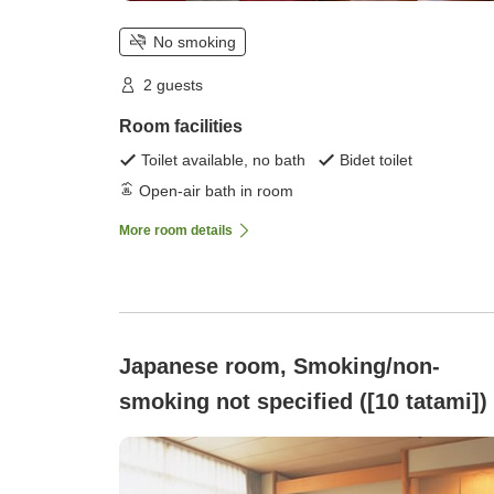
No smoking
2 guests
Room facilities
Toilet available, no bath
Bidet toilet
Open-air bath in room
More room details
Japanese room, Smoking/non-
smoking not specified ([10 tatami])