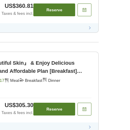
US$360.81
Reserve
Taxes & fees incl.
tiful Skin』 & Enjoy Delicious
and Affordable Plan [Breakfast]
17
Meal
Breakfast
Dinner
US$305.30
Reserve
Taxes & fees incl.