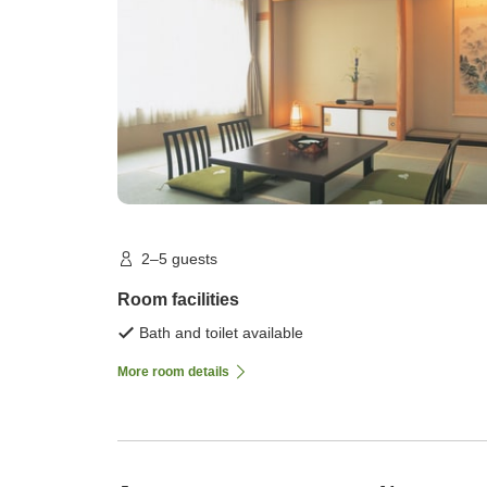
2–5 guests
Room facilities
Bath and toilet available
More room details