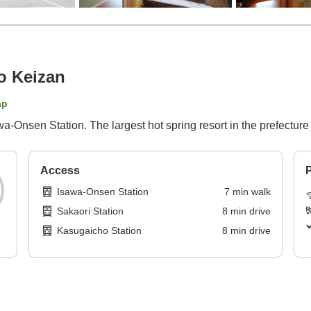
o Keizan
ap
-Onsen Station. The largest hot spring resort in the prefecture i
Access
P
Isawa-Onsen Station
7
min
walk
Sakaori Station
8
min
drive
Kasugaicho Station
8
min
drive