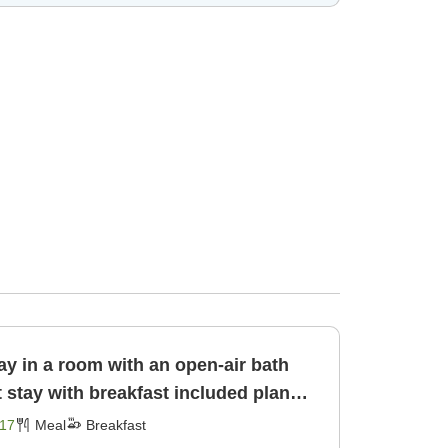
ay in a room with an open-air bath
17
Meal
Breakfast