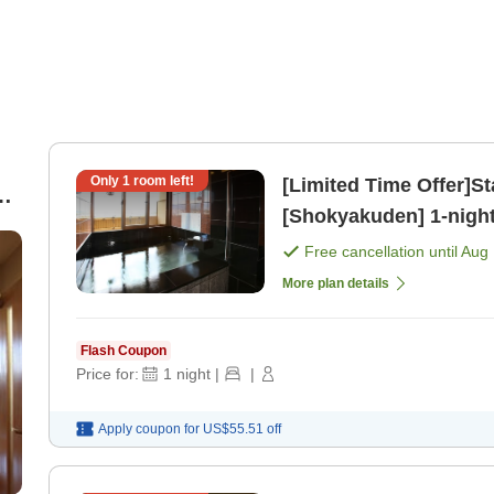
Only
1
room left!
[Limited Time Offer]St
[Shokyakuden] 1-night stay with breakfast included plan
)
[Breakfast]
Free cancellation until
Aug 
More plan details
Flash Coupon
Price for:
1
night
|
|
Apply coupon for
US$55.51
off