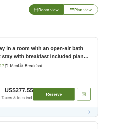
Room view
Plan view
ay in a room with an open-air bath
17
Meal
Breakfast
US$277.55
Reserve
Taxes & fees incl.