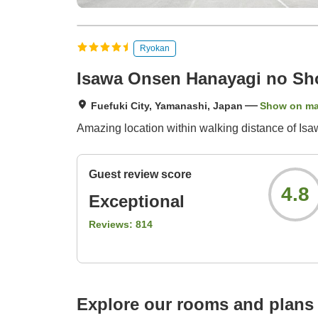
Ryokan
Isawa Onsen Hanayagi no Sh
Fuefuki City, Yamanashi, Japan
Show on m
Amazing location within walking distance of Isawa
Guest review score
4.8
Exceptional
Reviews:
814
Explore our rooms and plans