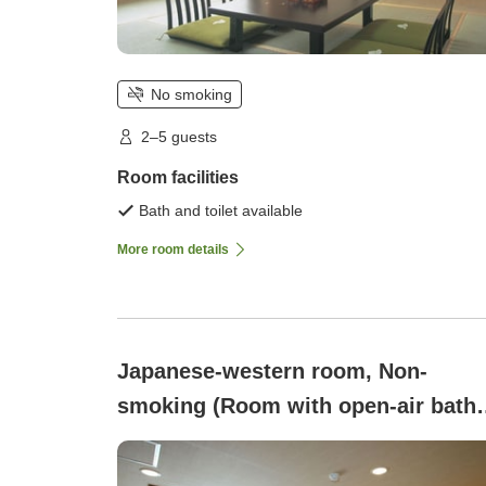
No smoking
2–5 guests
Room facilities
Bath and toilet available
More room details
Japanese-western room, Non-
smoking (Room with open-air bath
<Shoukyakuden> (9 tatami + 2 beds