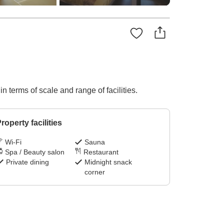
n terms of scale and range of facilities.
roperty facilities
Wi-Fi
Sauna
Spa / Beauty salon
Restaurant
Private dining
Midnight snack
corner