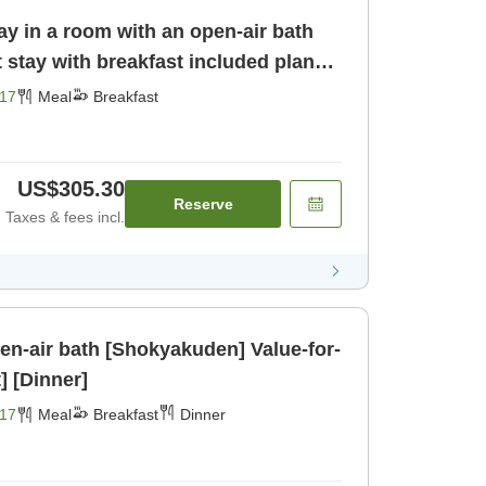
ay in a room with an open-air bath
17
Meal
Breakfast
US$305.30
Reserve
Taxes & fees incl.
ir bath [Shokyakuden] Value-for-
] [Dinner]
17
Meal
Breakfast
Dinner