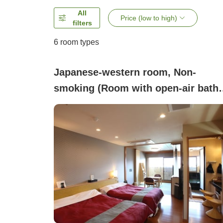
All
Price (low to high)
filters
6
room types
Japanese-western room, Non-
smoking (Room with open-air bath
<Shokyaku-den> (5 tatami + 2 beds)