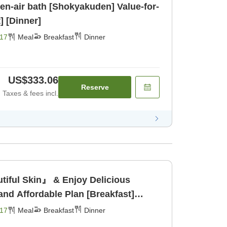
ir bath [Shokyakuden] Value-for-
] [Dinner]
17
Meal
Breakfast
Dinner
US$333.06
Reserve
Taxes & fees incl.
tiful Skin』 & Enjoy Delicious
and Affordable Plan [Breakfast]
17
Meal
Breakfast
Dinner