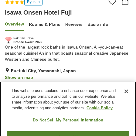
Ryokan
Isawa Onsen Hotel Fuji
Overview
Rooms & Plans
Reviews
Basic info
One of the largest rock baths in Isawa Onsen. All-you-can-eat
seasonal cuisine! An inn that boasts seasonal creative Japanese,
Western and Chinese buffet.
Fuefuki City, Yamanashi, Japan
Show on map
Very Good
Reviews:
404
4.2
This website uses cookies to enhance user experience and
to analyze performance and traffic on our website. We also
share information about your use of our site with our social
Property facilities
media, advertising and analytics partners.
Cookie Policy
Parking lot
Jet bath
Sauna
Spa / Beauty salon
Do Not Sell My Personal Information
Home
Japan
Yamanashi
Fuefuki City