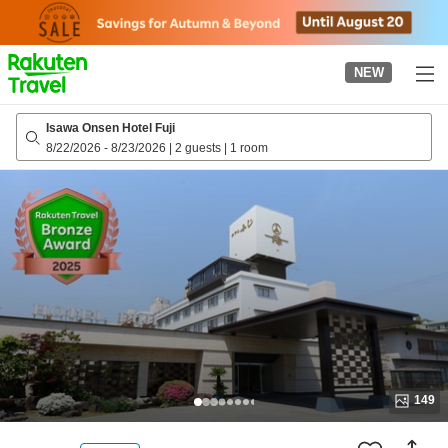
to
top
page
NEW
Isawa Onsen Hotel Fuji
8/22/2026
-
8/23/2026
|
2 guests
|
1 room
149