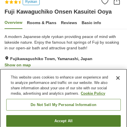
Ryokan
Fuji Kawaguchiko Onsen Kasuitei Ooya
Overview
Rooms & Plans
Reviews
Basic info
A modern Japanese-style ryokan providing peace of mind with
lakeside nature. Enjoy the famous hot springs of Fuji by soaking
in our open-air bath and attractive grand bath!
Fujikawaguchiko Town, Yamanashi, Japan
Show on map
Excellent
Reviews:
200
4.3
This website uses cookies to enhance user experience and
to analyze performance and traffic on our website. We also
share information about your use of our site with our social
Property facilities
media, advertising and analytics partners.
Cookie Policy
Parking lot
Sauna
Spa / Beauty salon
Lounge
Do Not Sell My Personal Information
Home
Japan
Yamanashi
Fujikawaguchiko Town
Accept All
Find a room
Fuji Kawaguchiko Onsen Kasuitei Ooya