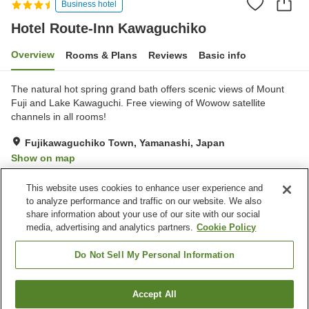
Business hotel
Hotel Route-Inn Kawaguchiko
Overview
Rooms & Plans
Reviews
Basic info
The natural hot spring grand bath offers scenic views of Mount
Fuji and Lake Kawaguchi. Free viewing of Wowow satellite
channels in all rooms!
Fujikawaguchiko Town, Yamanashi, Japan
Show on map
Very Good
Reviews:
116
4.1
This website uses cookies to enhance user experience and
to analyze performance and traffic on our website. We also
share information about your use of our site with our social
Property facilities
media, advertising and analytics partners.
Cookie Policy
Parking lot
Spa / Beauty salon
Restaurant
Vending machine
Do Not Sell My Personal Information
Home
Japan
Yamanashi
Fujikawaguchiko Town
Accept All
Find a room
Hotel Route-Inn Kawaguchiko