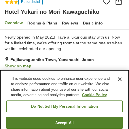
Resort hotel
Hotel Yukari no Mori Kawaguchiko
Overview
Rooms & Plans
Reviews
Basic info
Newly opened in May 2021! Have a luxurious stay with us. Now
for a limited time, we're offering rooms at the same rate as when
we first celebrated our opening.
Fujikawaguchiko Town, Yamanashi, Japan
Show on map
Excellent
Reviews:
222
4.3
This website uses cookies to enhance user experience and
to analyze performance and traffic on our website. We also
share information about your use of our site with our social
Property facilities
media, advertising and analytics partners.
Cookie Policy
Restaurant
Vending machine
Open-air bath (hot spring)
Grand bath
Do Not Sell My Personal Information
Home
Japan
Yamanashi
Fujikawaguchiko Town
Accept All
Find a room
Hotel Yukari no Mori Kawaguchiko