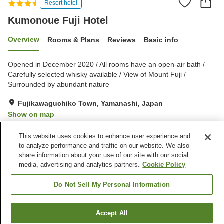
Resort hotel
Kumonoue Fuji Hotel
Overview
Rooms & Plans
Reviews
Basic info
Opened in December 2020 / All rooms have an open-air bath /
Carefully selected whisky available / View of Mount Fuji /
Surrounded by abundant nature
Fujikawaguchiko Town, Yamanashi, Japan
Show on map
Excellent
Reviews:
34
4.4
This website uses cookies to enhance user experience and
to analyze performance and traffic on our website. We also
share information about your use of our site with our social
Property facilities
media, advertising and analytics partners.
Cookie Policy
Parking lot
Restaurant
Open-air bath (hot spring)
Do Not Sell My Personal Information
Home
Japan
Yamanashi
Fujikawaguchiko Town
Accept All
Find a room
Kumonoue Fuji Hotel