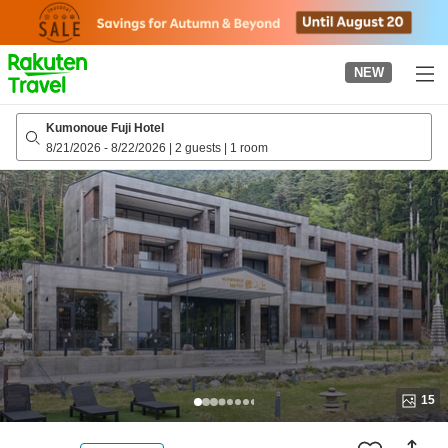
to
top
page
NEW
Kumonoue Fuji Hotel
8/21/2026
-
8/22/2026
|
2 guests
|
1 room
15