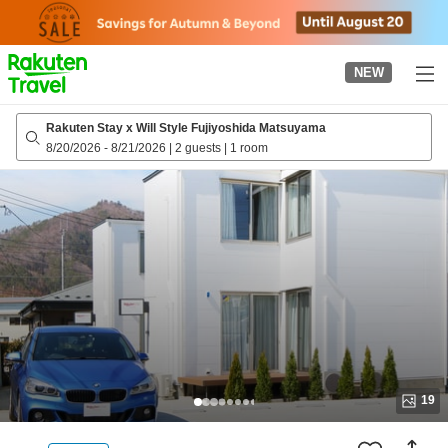
to
top
page
NEW
Rakuten Stay x Will Style Fujiyoshida Matsuyama
8/20/2026
-
8/21/2026
|
2 guests
|
1 room
19