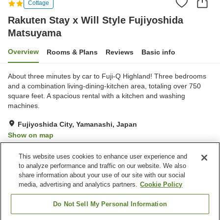
Cottage
Rakuten Stay x Will Style Fujiyoshida
Matsuyama
Overview
Rooms & Plans
Reviews
Basic info
About three minutes by car to Fuji-Q Highland! Three bedrooms
and a combination living-dining-kitchen area, totaling over 750
square feet. A spacious rental with a kitchen and washing
machines.
Fujiyoshida City, Yamanashi, Japan
Show on map
Very Good
Reviews:
4
4.1
This website uses cookies to enhance user experience and
to analyze performance and traffic on our website. We also
share information about your use of our site with our social
Property facilities
media, advertising and analytics partners.
Cookie Policy
Wi-Fi
Parking lot
Completely non-smoking
Laundry
Do Not Sell My Personal Information