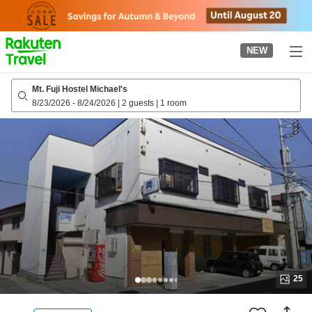
to
top
page
NEW
Mt. Fuji Hostel Michael's
8/23/2026
-
8/24/2026
|
2 guests
|
1 room
25