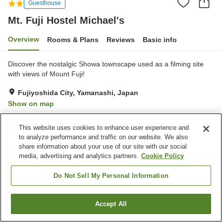
Guesthouse
Mt. Fuji Hostel Michael's
Overview
Rooms & Plans
Reviews
Basic info
Discover the nostalgic Showa townscape used as a filming site
with views of Mount Fuji!
Fujiyoshida City, Yamanashi, Japan
Show on map
Exceptional
Reviews:
6
4.7
This website uses cookies to enhance user experience and
to analyze performance and traffic on our website. We also
Property facilities
share information about your use of our site with our social
media, advertising and analytics partners.
Cookie Policy
Wi-Fi
Completely non-smoking
Designated smoking area
Vending machine
Do Not Sell My Personal Information
Home
Japan
Yamanashi
Fujiyoshida City
Accept All
Find a room
Mt. Fuji Hostel Michael's