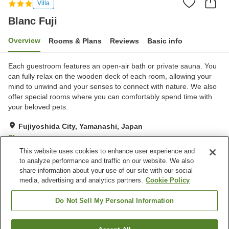
Villa
Blanc Fuji
Overview
Rooms & Plans
Reviews
Basic info
Each guestroom features an open-air bath or private sauna. You
can fully relax on the wooden deck of each room, allowing your
mind to unwind and your senses to connect with nature. We also
offer special rooms where you can comfortably spend time with
your beloved pets.
Fujiyoshida City, Yamanashi, Japan
Show on map
This website uses cookies to enhance user experience and
Good
Reviews:
11
3.8
to analyze performance and traffic on our website. We also
share information about your use of our site with our social
media, advertising and analytics partners.
Cookie Policy
Property facilities
Wi-Fi
Sauna
Do Not Sell My Personal Information
Designated smoking area
Vending machine