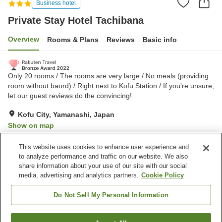
Business hotel
Private Stay Hotel Tachibana
Overview
Rooms & Plans
Reviews
Basic info
Only 20 rooms / The rooms are very large / No meals (providing
room without baord) / Right next to Kofu Station / If you're unsure,
let our guest reviews do the convincing!
Kofu City, Yamanashi, Japan
Show on map
Excellent
Reviews:
191
4.5
This website uses cookies to enhance user experience and
to analyze performance and traffic on our website. We also
share information about your use of our site with our social
Property facilities
media, advertising and analytics partners.
Cookie Policy
Spa / Beauty salon
Vending machine
Home delivery
Dry cleaning
Do Not Sell My Personal Information
Home
Japan
Yamanashi
Kofu City