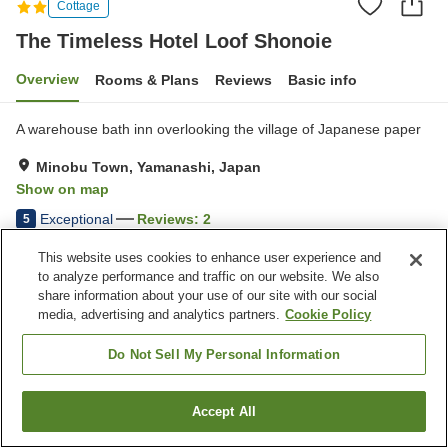
Cottage
The Timeless Hotel Loof Shonoie
Overview
Rooms & Plans
Reviews
Basic info
A warehouse bath inn overlooking the village of Japanese paper
Minobu Town, Yamanashi, Japan
Show on map
Exceptional
Reviews:
2
5
This website uses cookies to enhance user experience and
Home
Japan
Yamanashi
Minobu Town
to analyze performance and traffic on our website. We also
The Timeless Hotel Loof Shonoie
share information about your use of our site with our social
media, advertising and analytics partners.
Cookie Policy
Do Not Sell My Personal Information
Accept All
Find a room