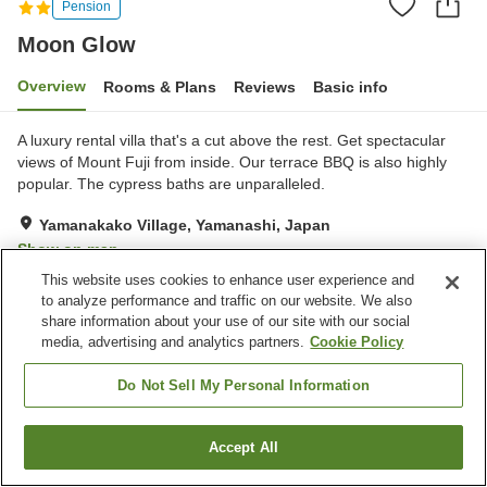
Pension
Moon Glow
Overview
Rooms & Plans
Reviews
Basic info
A luxury rental villa that's a cut above the rest. Get spectacular
views of Mount Fuji from inside. Our terrace BBQ is also highly
popular. The cypress baths are unparalleled.
Yamanakako Village, Yamanashi, Japan
Show on map
This website uses cookies to enhance user experience and
to analyze performance and traffic on our website. We also
Property facilities
share information about your use of our site with our social
Wi-Fi
Fitness gym / Fitness club
media, advertising and analytics partners.
Cookie Policy
Vending machine
Shared kitchen
Do Not Sell My Personal Information
Home
Japan
Yamanashi
Yamanakako Village
Moon Glow
Accept All
Find a room