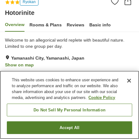
Ryokan
Hotorinite
Overview
Rooms & Plans
Reviews
Basic info
Welcome to an allegorical world replete with beautiful nature.
Limited to one group per day.
Yamanashi City, Yamanashi, Japan
Show on map
This website uses cookies to enhance user experience and
Property facilities
to analyze performance and traffic on our website. We also
Parking lot
Grand bath
share information about your use of our site with our social
media, advertising and analytics partners.
Cookie Policy
Home
Japan
Yamanashi
Yamanashi City
Hotorinite
Do Not Sell My Personal Information
Accept All
Find a room