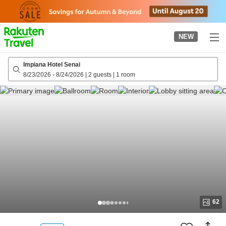
to
top
page
NEW
Impiana Hotel Senai
8/23/2026
-
8/24/2026
|
2 guests
|
1 room
62