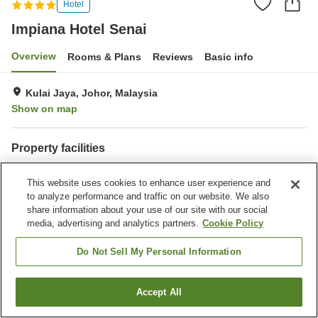
Hotel
Impiana Hotel Senai
Overview
Rooms & Plans
Reviews
Basic info
Kulai Jaya, Johor, Malaysia
Show on map
Property facilities
Parking lot
Bar
This website uses cookies to enhance user experience and
Completely non-smoking
Meeting room
to analyze performance and traffic on our website. We also
share information about your use of our site with our social
Home
Malaysia
Johor
Kulai Jaya
Impiana Hotel Senai
media, advertising and analytics partners.
Cookie Policy
Do Not Sell My Personal Information
Accept All
Find a room