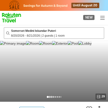
to
top
page
NEW
Somerset Medini Iskandar Puteri
8/20/2026
-
8/21/2026
|
2 guests
|
1 room
29