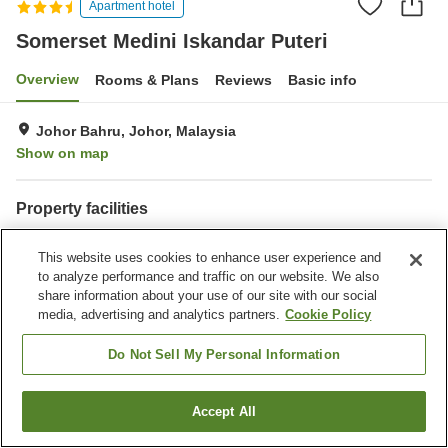
Apartment hotel
Somerset Medini Iskandar Puteri
Overview
Rooms & Plans
Reviews
Basic info
Johor Bahru, Johor, Malaysia
Show on map
Property facilities
Parking lot
Restaurant
This website uses cookies to enhance user experience and
Completely non-smoking
Laundry
to analyze performance and traffic on our website. We also
share information about your use of our site with our social
Home
Malaysia
Johor
Johor Bahru
media, advertising and analytics partners.
Cookie Policy
Somerset Medini Iskandar Puteri
Do Not Sell My Personal Information
Accept All
Find a room