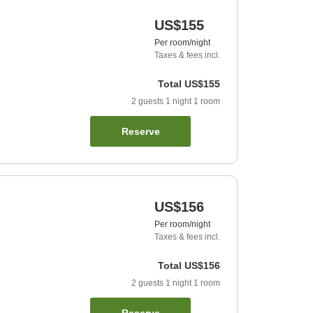
US$155
Per room/night
Taxes & fees incl.
Total
US$155
2
guests
1
night
1
room
Reserve
US$156
Per room/night
Taxes & fees incl.
Total
US$156
2
guests
1
night
1
room