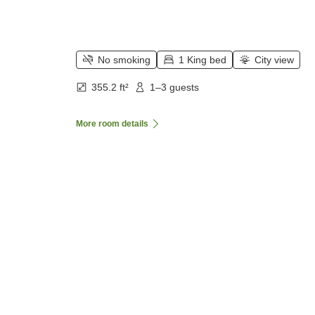
No smoking
1 King bed
City view
355.2 ft²
1–3 guests
More room details