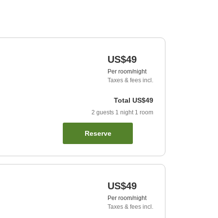
US$49
Per room/night
Taxes & fees incl.
Total
US$49
2
guests
1
night
1
room
Reserve
US$49
Per room/night
Taxes & fees incl.