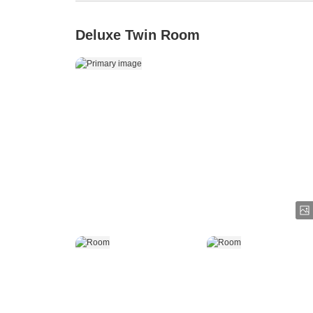
Deluxe Twin Room