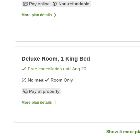
Pay online
Non-refundable
More plan details
Deluxe Room, 1 King Bed
Free cancellation until
Aug 20
No meal
Room Only
Pay at property
More plan details
Show
5
more pl