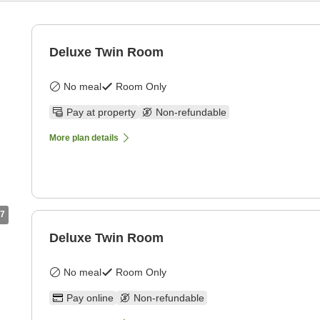
Deluxe Twin Room
No meal
Room Only
Pay at property
Non-refundable
More plan details
7
Deluxe Twin Room
No meal
Room Only
Pay online
Non-refundable