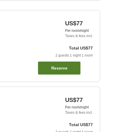
US$77
Per room/night
Taxes & fees incl.
Total
US$77
2
guests
1
night
1
room
Reserve
US$77
Per room/night
Taxes & fees incl.
Total
US$77