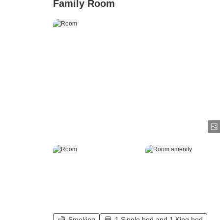
Family Room
Smoking
1 Single bed and 1 King bed