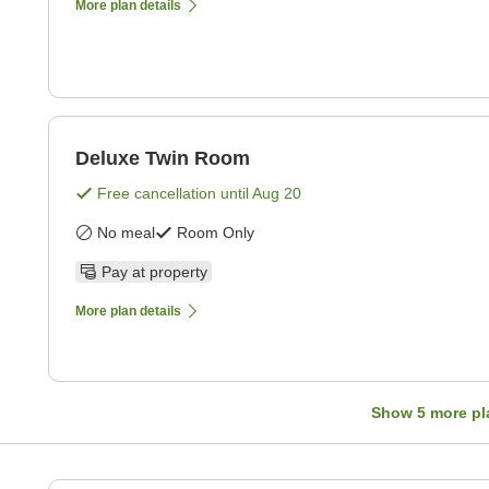
More plan details
Deluxe Twin Room
Free cancellation until
Aug 20
No meal
Room Only
Pay at property
More plan details
Show
5
more pl