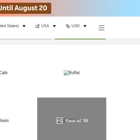
ited States)
USA
USD
Find a room
per room
•
1
room
Update
View all
50