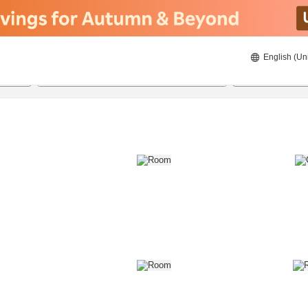
English (Un
8/21/2026
8/22/2026
2
guests 