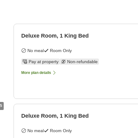
Deluxe Room, 1 King Bed
No meal
Room Only
Pay at property
Non-refundable
More plan details
5
Deluxe Room, 1 King Bed
No meal
Room Only