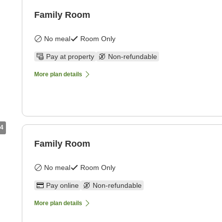
Family Room
No meal
Room Only
Pay at property
Non-refundable
More plan details
4
Family Room
No meal
Room Only
Pay online
Non-refundable
More plan details