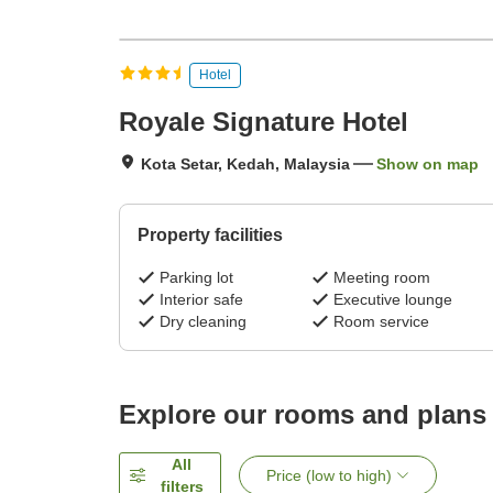
Hotel
Royale Signature Hotel
Kota Setar, Kedah, Malaysia
Show on map
Property facilities
Parking lot
Meeting room
Interior safe
Executive lounge
Dry cleaning
Room service
Explore our rooms and plans
All
Price (low to high)
filters