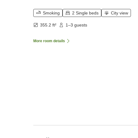
Smoking
2 Single beds
City view
355.2 ft²
1–3 guests
More room details