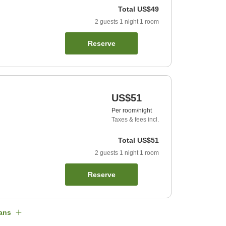
Total
US$49
2
guests
1
night
1
room
Reserve
US$51
Per room/night
Taxes & fees incl.
Total
US$51
2
guests
1
night
1
room
Reserve
ans