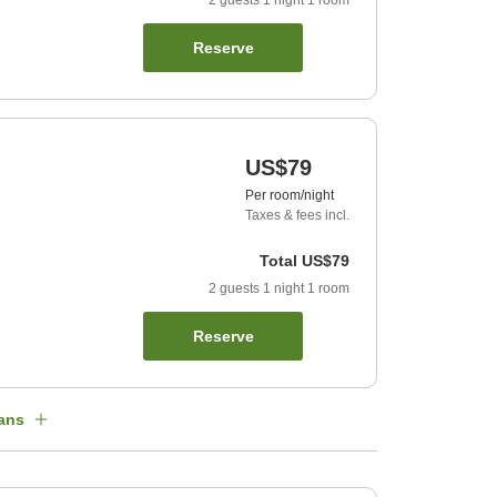
2
guests
1
night
1
room
Reserve
US$79
Per room/night
Taxes & fees incl.
Total
US$79
2
guests
1
night
1
room
Reserve
ans