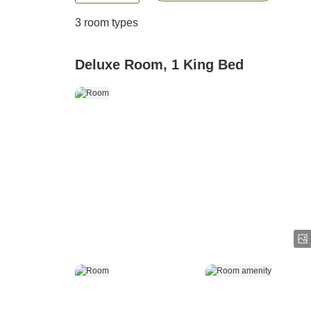
3
room types
Deluxe Room, 1 King Bed