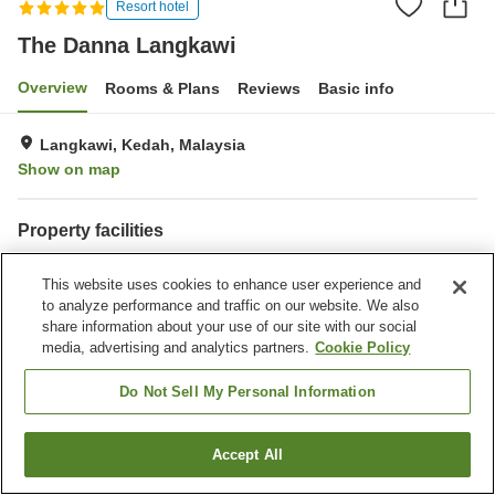
Resort hotel
The Danna Langkawi
Overview
Rooms & Plans
Reviews
Basic info
Langkawi, Kedah, Malaysia
Show on map
Property facilities
Parking lot
Spa / Beauty salon
This website uses cookies to enhance user experience and
Restaurant
Bar
to analyze performance and traffic on our website. We also
share information about your use of our site with our social
Home
Malaysia
Kedah
Langkawi
The Danna Langkawi
media, advertising and analytics partners.
Cookie Policy
Do Not Sell My Personal Information
Accept All
Find a room