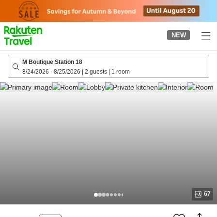
to
top
page
NEW
M Boutique Station 18
8/24/2026
-
8/25/2026
|
2 guests
|
1 room
67