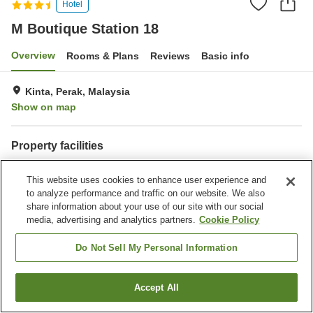
Hotel
M Boutique Station 18
Overview
Rooms & Plans
Reviews
Basic info
Kinta, Perak, Malaysia
Show on map
Property facilities
Parking lot
Restaurant
This website uses cookies to enhance user experience and
Bar
Completely non-smoking
to analyze performance and traffic on our website. We also
share information about your use of our site with our social
Home
Malaysia
Perak
Kinta
M Boutique Station 18
media, advertising and analytics partners.
Cookie Policy
Do Not Sell My Personal Information
Accept All
Find a room