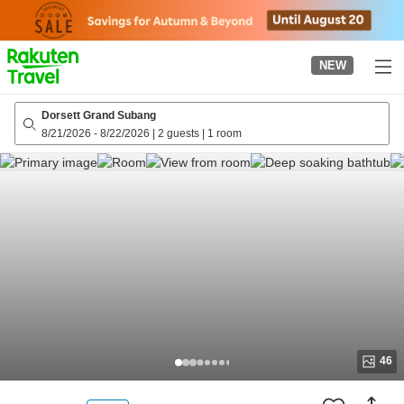
to
top
page
NEW
Dorsett Grand Subang
8/21/2026
-
8/22/2026
|
2 guests
|
1 room
46