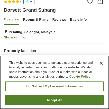
Hotel
Dorsett Grand Subang
Overview
Rooms & Plans
Reviews
Basic info
Petaling, Selangor, Malaysia
Show on map
Property facilities
Parking lot
Spa / Beauty salon
This website uses cookies to enhance user experience and
Restaurant
Bar
to analyze performance and traffic on our website. We also
share information about your use of our site with our social
Home
Malaysia
Selangor
Petaling
Dorsett Grand Subang
media, advertising and analytics partners.
Cookie Policy
Do Not Sell My Personal Information
Accept All
Find a room