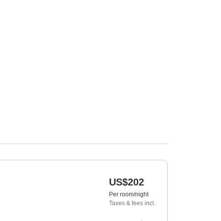
US$202
Per room/night
Taxes & fees incl.