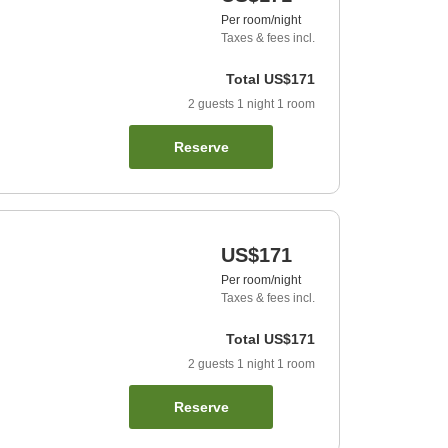
Per room/night
Taxes & fees incl.
Total
US$171
2
guests
1
night
1
room
Reserve
US$171
Per room/night
Taxes & fees incl.
Total
US$171
2
guests
1
night
1
room
Reserve