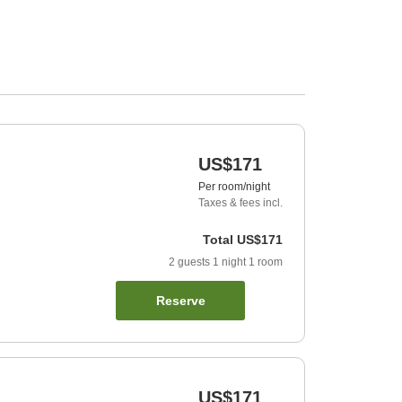
US$171
Per room/night
Taxes & fees incl.
Total
US$171
2
guests
1
night
1
room
Reserve
US$171