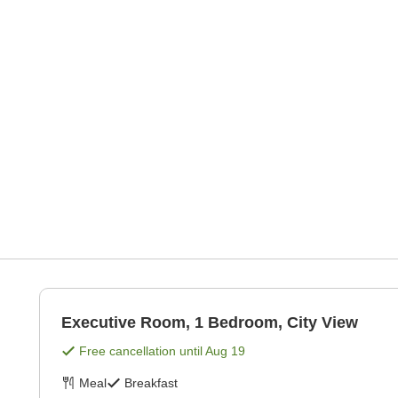
Executive Room, 1 Bedroom, City View
Free cancellation until
Aug 19
Meal
Breakfast