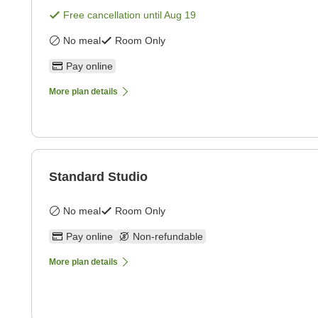
Free cancellation until
Aug 19
No meal
Room Only
Pay online
More plan details
Standard Studio
No meal
Room Only
Pay online
Non-refundable
More plan details