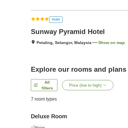
Hotel
Sunway Pyramid Hotel
Petaling, Selangor, Malaysia
Show on map
Explore our rooms and plans
All
Price (low to high)
filters
7
room types
Deluxe Room