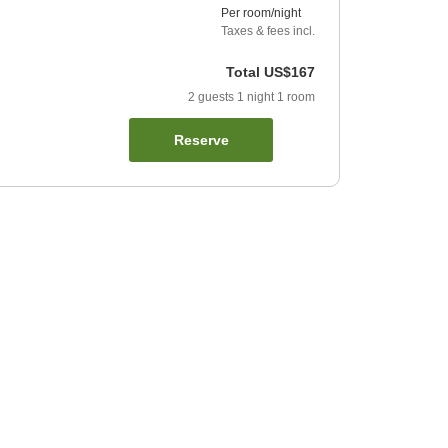
Per room/night
Taxes & fees incl.
Total
US$167
2
guests
1
night
1
room
Reserve