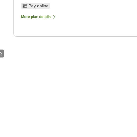
Pay online
More plan details
5