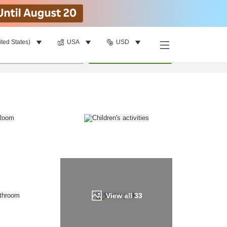
ited States)
USA
USD
Find a room
per room
•
1
room
Update
View all
33