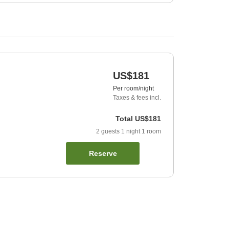
US$181
Per room/night
Taxes & fees incl.
Total
US$181
2
guests
1
night
1
room
Reserve