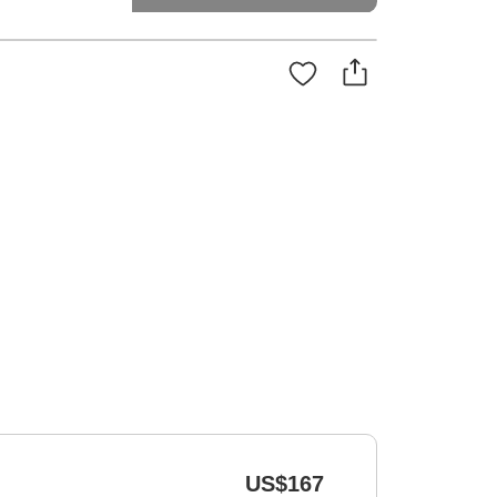
US$167