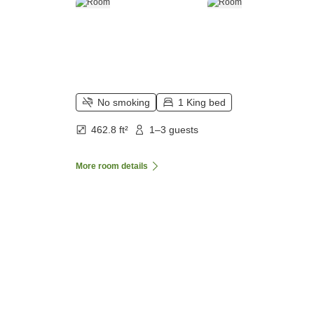
No smoking
1 King bed
462.8 ft²
1–3 guests
More room details