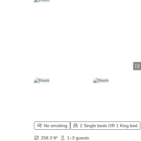
No smoking
2 Single beds OR 1 King bed
258.3 ft²
1–3 guests