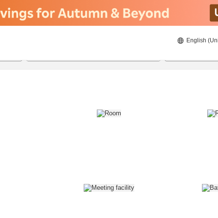
English (Un
8/22/2026
8/23/2026
2
guests 