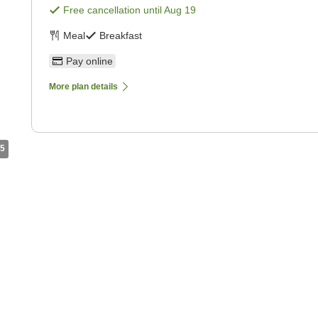
Free cancellation until
Aug 19
Meal
Breakfast
Pay online
More plan details
5