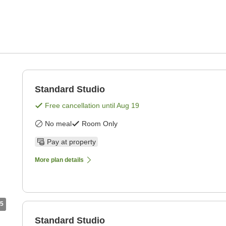
Standard Studio
Free cancellation until
Aug 19
No meal
Room Only
Pay at property
More plan details
5
Standard Studio