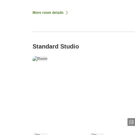
More room details
Standard Studio