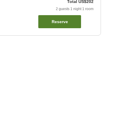
Total
US$202
2
guests
1
night
1
room
Reserve