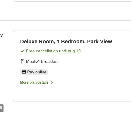
w
Deluxe Room, 1 Bedroom, Park View
Free cancellation until
Aug 19
Meal
Breakfast
Pay online
More plan details
5