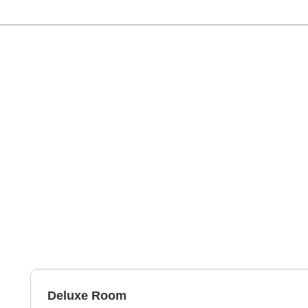
Deluxe Room