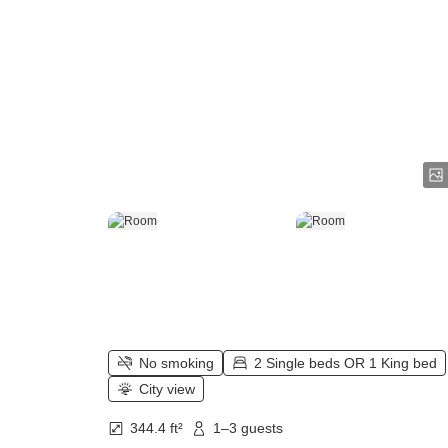
No smoking
2 Single beds OR 1 King bed
City view
344.4 ft²
1–3 guests