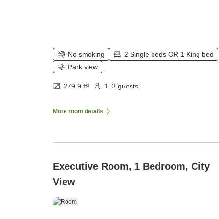
No smoking
2 Single beds OR 1 King bed
Park view
279.9 ft²
1–3 guests
More room details
Executive Room, 1 Bedroom, City
View