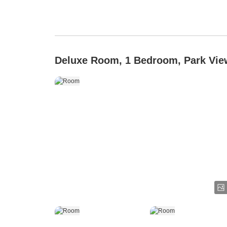
Deluxe Room, 1 Bedroom, Park Vie