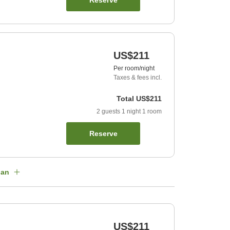
Reserve
US$211
Per room/night
Taxes & fees incl.
Total
US$211
2
guests
1
night
1
room
Reserve
lan
US$211