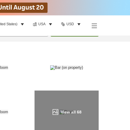
ited States)
USA
USD
Find a room
per room
•
1
room
Update
View all
68