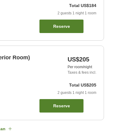
Total
US$184
2
guests
1
night
1
room
Reserve
erior Room)
US$205
Per room/night
Taxes & fees incl.
Total
US$205
2
guests
1
night
1
room
Reserve
lan