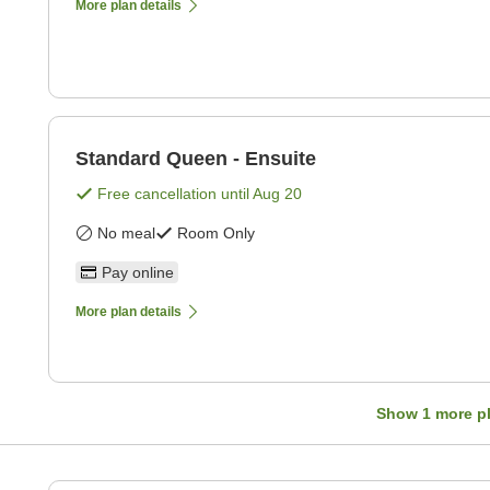
More plan details
Standard Queen - Ensuite
Free cancellation until
Aug 20
No meal
Room Only
Pay online
More plan details
Show
1
more p