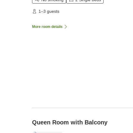
1–3 guests
More room details
Queen Room with Balcony