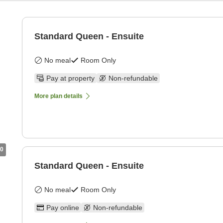
Standard Queen - Ensuite
No meal
Room Only
Pay at property
Non-refundable
More plan details
0
Standard Queen - Ensuite
No meal
Room Only
Pay online
Non-refundable