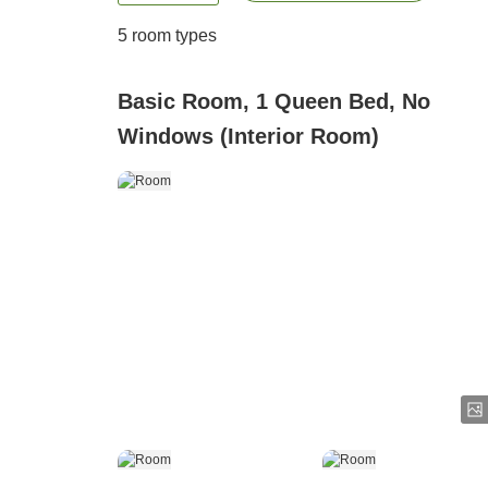
5
room types
Basic Room, 1 Queen Bed, No
Windows (Interior Room)