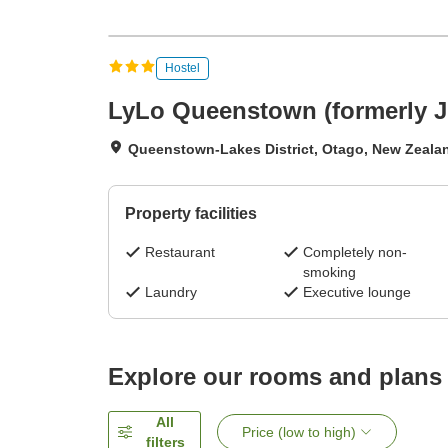
Hostel
LyLo Queenstown (formerly 
Queenstown-Lakes District, Otago, New Zeala
Property facilities
Restaurant
Completely non-
smoking
Laundry
Executive lounge
Explore our rooms and plans
All
Price (low to high)
filters