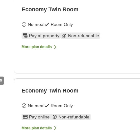
Economy Twin Room
No meal
Room Only
Pay at property
Non-refundable
More plan details
9
Economy Twin Room
No meal
Room Only
Pay online
Non-refundable
More plan details