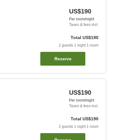
US$190
Per room/night
Taxes & fees incl.
Total
US$190
2
guests
1
night
1
room
Reserve
US$190
Per room/night
Taxes & fees incl.
Total
US$190
2
guests
1
night
1
room