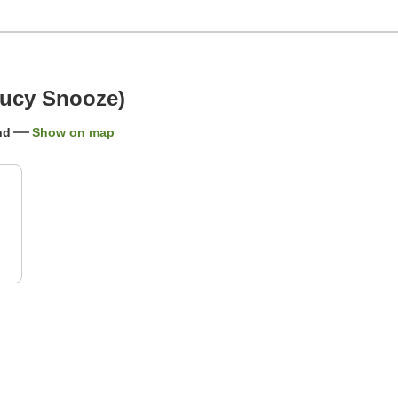
Jucy Snooze)
nd
Show on map