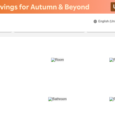
English (Un
8/21/2026
8/22/2026
2
guests 