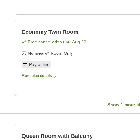
Economy Twin Room
Free cancellation until
Aug 20
No meal
Room Only
Pay online
More plan details
Show
1
more p
Queen Room with Balcony