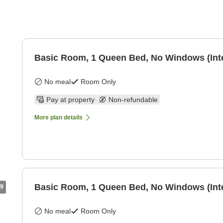
Basic Room, 1 Queen Bed, No Windows (Int
No meal
Room Only
Pay at property
Non-refundable
More plan details
Basic Room, 1 Queen Bed, No Windows (Int
9
No meal
Room Only