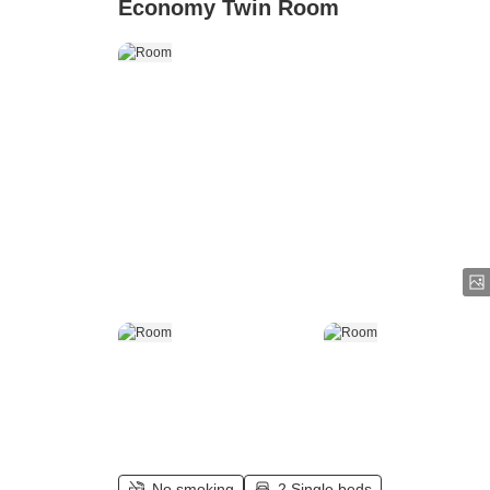
Economy Twin Room
No smoking
2 Single beds