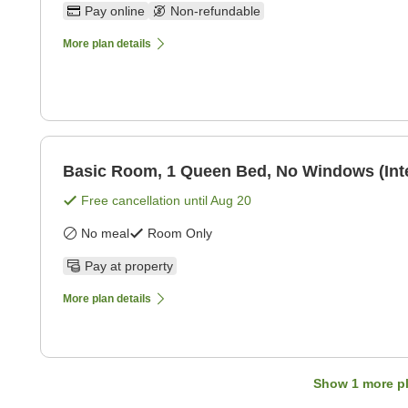
Pay online
Non-refundable
More plan details
Basic Room, 1 Queen Bed, No Windows (Int
Free cancellation until
Aug 20
No meal
Room Only
Pay at property
More plan details
Show
1
more p