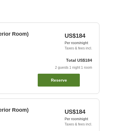
erior Room)
US$184
Per room/night
Taxes & fees incl.
Total
US$184
2
guests
1
night
1
room
Reserve
erior Room)
US$184
Per room/night
Taxes & fees incl.