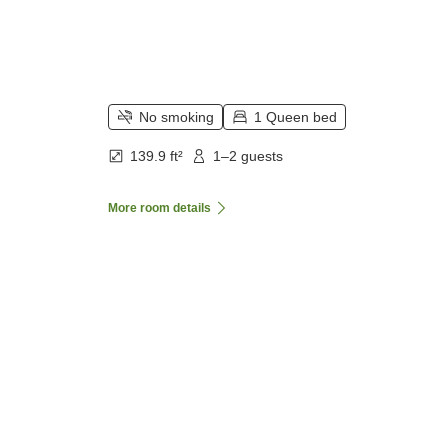
No smoking
1 Queen bed
139.9 ft²
1–2 guests
More room details