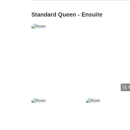
Standard Queen - Ensuite
1