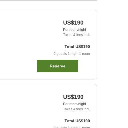
US$190
Per room/night
Taxes & fees incl.
Total
US$190
2
guests
1
night
1
room
Reserve
US$190
Per room/night
Taxes & fees incl.
Total
US$190