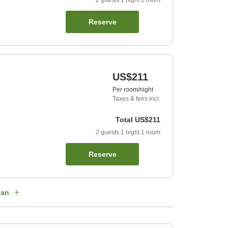
2
guests
1
night
1
room
Reserve
US$211
Per room/night
Taxes & fees incl.
Total
US$211
2
guests
1
night
1
room
Reserve
lan