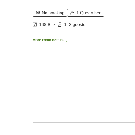
No smoking
1 Queen bed
139.9 ft²
1–2 guests
More room details