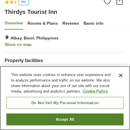
Inn
Thirdys Tourist Inn
Overview
Rooms & Plans
Reviews
Basic info
Albay, Bicol, Philippines
Show on map
Property facilities
Wi-Fi
Parking lot
This website uses cookies to enhance user experience and
Restaurant
Laundry
to analyze performance and traffic on our website. We also
share information about your use of our site with our social
Home
Philippines
Bicol
Albay
Thirdys Tourist Inn
media, advertising and analytics partners.
Cookie Policy
Do Not Sell My Personal Information
Accept All
Find a room