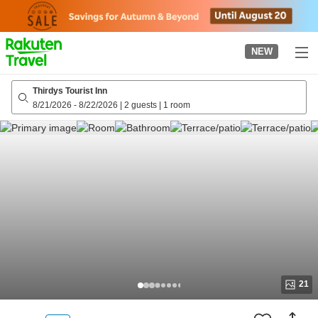
to
top
page
NEW
Thirdys Tourist Inn
8/21/2026
-
8/22/2026
|
2 guests
|
1 room
21