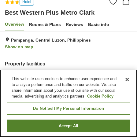
Hotel
Best Western Plus Metro Clark
Overview
Rooms & Plans
Reviews
Basic info
Pampanga, Central Luzon, Philippines
Show on map
Property facilities
Wi-Fi
Parking lot
This website uses cookies to enhance user experience and
Fitness gym / Fitness club
Swimming pool
to analyze performance and traffic on our website. We also
share information about your use of our site with our social
Home
Philippines
Central Luzon
Pampanga
media, advertising and analytics partners.
Cookie Policy
Best Western Plus Metro Clark
Do Not Sell My Personal Information
Accept All
Find a room