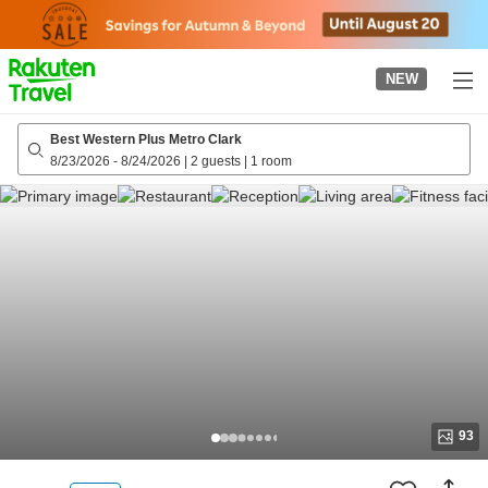
to
top
page
NEW
Best Western Plus Metro Clark
8/23/2026
-
8/24/2026
|
2 guests
|
1 room
93