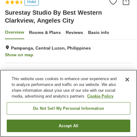
Hotel
Surestay Studio By Best Western
Clarkview, Angeles City
Overview
Rooms & Plans
Reviews
Basic info
Pampanga, Central Luzon, Philippines
Show on map
Property facilities
This website uses cookies to enhance user experience and
Wi-Fi
Fitness gym / Fitness club
to analyze performance and traffic on our website. We also
Swimming pool
Completely non-smoking
share information about your use of our site with our social
media, advertising and analytics partners.
Cookie Policy
Home
Philippines
Central Luzon
Pampanga
Surestay Studio By Best Western Clarkview, Angeles City
Do Not Sell My Personal Information
Accept All
Find a room