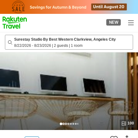
to
top
page
NEW
Surestay Studio By Best Western Clarkview, Angeles City
8/22/2026
-
8/23/2026
|
2 guests
|
1 room
100