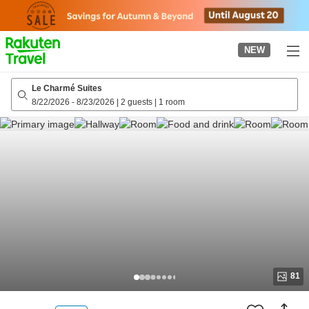
to
top
page
NEW
Le Charmé Suites
8/22/2026
-
8/23/2026
|
2 guests
|
1 room
81