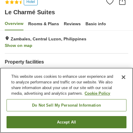
Hotel
Le Charmé Suites
Overview
Rooms & Plans
Reviews
Basic info
Zambales, Central Luzon, Philippines
Show on map
Property facilities
Parking lot
Bar
This website uses cookies to enhance user experience and
Meeting room
Business center
to analyze performance and traffic on our website. We also
share information about your use of our site with our social
Home
Philippines
Central Luzon
Zambales
media, advertising and analytics partners.
Cookie Policy
Le Charmé Suites
Do Not Sell My Personal Information
Accept All
Find a room