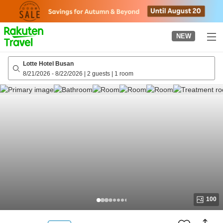
to
top
page
NEW
Lotte Hotel Busan
8/21/2026
-
8/22/2026
|
2 guests
|
1 room
100