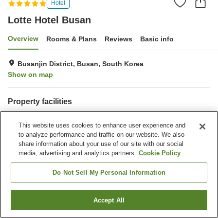
Hotel
Lotte Hotel Busan
Overview
Rooms & Plans
Reviews
Basic info
Busanjin District, Busan, South Korea
Show on map
Property facilities
Parking lot
Spa / Beauty salon
This website uses cookies to enhance user experience and
Restaurant
Bar
to analyze performance and traffic on our website. We also
share information about your use of our site with our social
Home
South Korea
Busan
Busanjin District
Busanjin-gu
media, advertising and analytics partners.
Cookie Policy
Lotte Hotel Busan
Do Not Sell My Personal Information
Accept All
Find a room