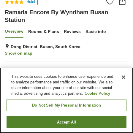
Hotel
Ramada Encore By Wyndham Busan
Station
Overview
Rooms & Plans
Reviews
Basic info
Dong District, Busan, South Korea
Show on map
Property facilities
This website uses cookies to enhance user experience and
Wi-Fi
Parking lot
to analyze performance and traffic on our website. We also
Fitness gym / Fitness club
Restaurant
share information about your use of our site with our social
media, advertising and analytics partners.
Cookie Policy
Home
South Korea
Busan
Dong District
Dong-gu
Ramada Encore By Wyndham Busan Station
Do Not Sell My Personal Information
Accept All
Find a room