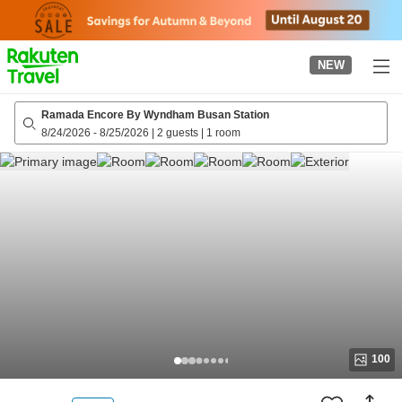
to
top
page
NEW
Ramada Encore By Wyndham Busan Station
8/24/2026
-
8/25/2026
|
2 guests
|
1 room
100