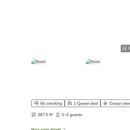
1
No smoking
1 Queen bed
Ocean vie
387.5 ft²
1–2 guests
More room details