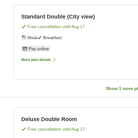
Standard Double (City view)
Free cancellation until
Aug 17
Meal
Breakfast
Pay online
More plan details
Show
1
more p
Deluxe Double Room
Free cancellation until
Aug 17