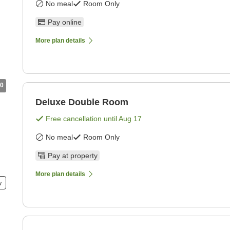
No meal
Room Only
Pay online
More plan details
0
Deluxe Double Room
Free cancellation until
Aug 17
No meal
Room Only
Pay at property
More plan details
w