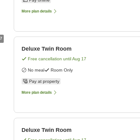
Pay online
More plan details
7
Deluxe Twin Room
Free cancellation until
Aug 17
No meal
Room Only
Pay at property
More plan details
Deluxe Twin Room