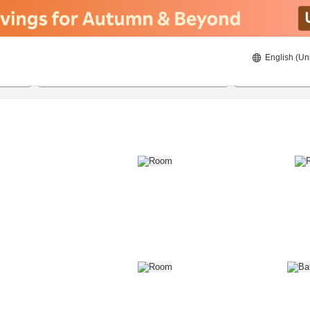
English (Un
8/20/2026
8/21/2026
2
guests 