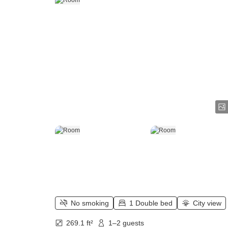
No smoking
1 Double bed
City view
269.1 ft²
1–2 guests