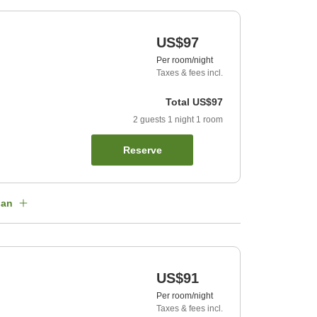
US$97
Per room/night
Taxes & fees incl.
Total
US$97
2
guests
1
night
1
room
Reserve
lan
US$91
Per room/night
Taxes & fees incl.