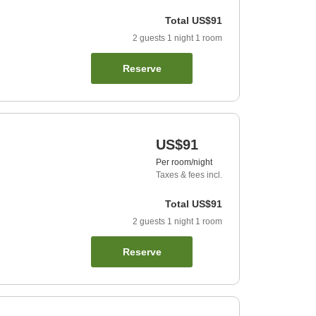
Total
US$91
2
guests
1
night
1
room
Reserve
US$91
Per room/night
Taxes & fees incl.
Total
US$91
2
guests
1
night
1
room
Reserve