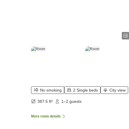
No smoking
2 Single beds
City view
387.5 ft²
1–2 guests
More room details