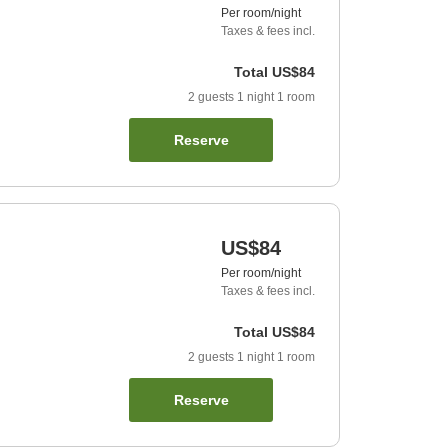
Per room/night
Taxes & fees incl.
Total
US$84
2
guests
1
night
1
room
Reserve
US$84
Per room/night
Taxes & fees incl.
Total
US$84
2
guests
1
night
1
room
Reserve