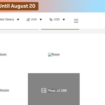
ited States)
USA
USD
Find a room
per room
•
1
room
Update
View all
100