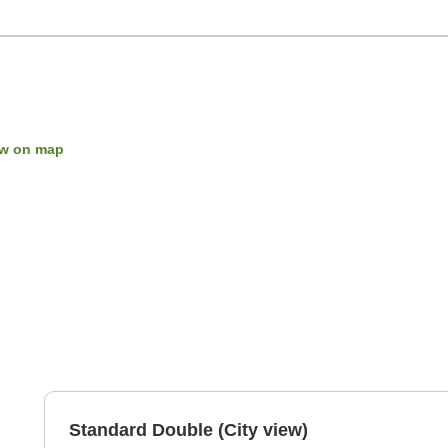
w on map
Standard Double (City view)