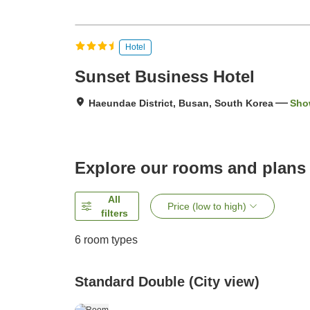
Hotel
Sunset Business Hotel
Haeundae District, Busan, South Korea
Sho
Explore our rooms and plans
All
Price (low to high)
filters
6
room types
Standard Double (City view)