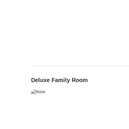
Deluxe Family Room