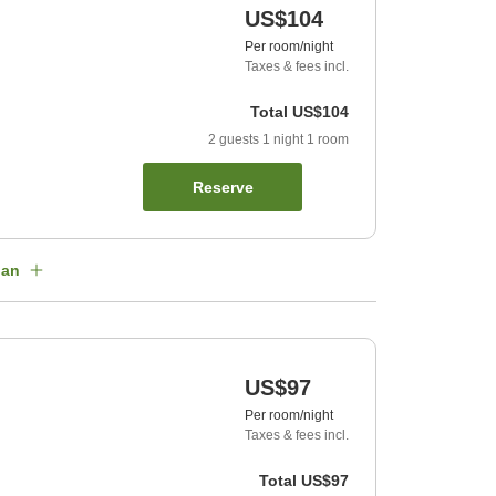
US$104
Per room/night
Taxes & fees incl.
Total
US$104
2
guests
1
night
1
room
Reserve
lan
US$97
Per room/night
Taxes & fees incl.
Total
US$97