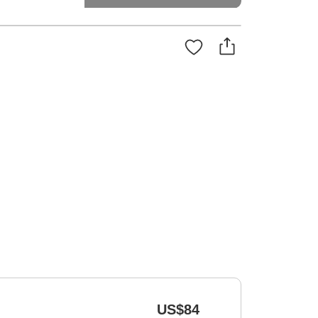
US$84