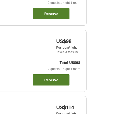
2
guests
1
night
1
room
Reserve
US$98
Per room/night
Taxes & fees incl.
Total
US$98
2
guests
1
night
1
room
Reserve
US$114
Per room/night