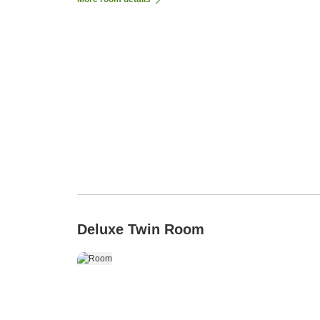
Deluxe Twin Room