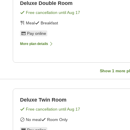
Deluxe Double Room
Free cancellation until
Aug 17
Meal
Breakfast
Pay online
More plan details
Show
1
more p
Deluxe Twin Room
Free cancellation until
Aug 17
No meal
Room Only