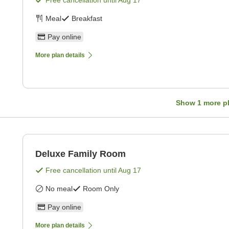
Free cancellation until
Aug 17
Meal
Breakfast
Pay online
More plan details
Show
1
more p
Deluxe Family Room
Free cancellation until
Aug 17
No meal
Room Only
Pay online
More plan details