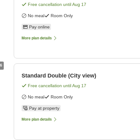
Free cancellation until
Aug 17
No meal
Room Only
Pay online
More plan details
6
Standard Double (City view)
Free cancellation until
Aug 17
No meal
Room Only
Pay at property
More plan details