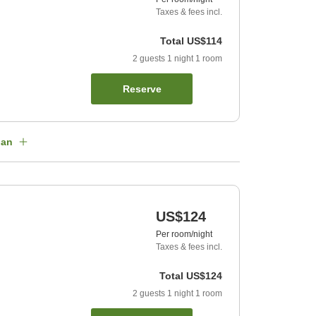
Taxes & fees incl.
Total
US$114
2
guests
1
night
1
room
Reserve
lan
US$124
Per room/night
Taxes & fees incl.
Total
US$124
2
guests
1
night
1
room