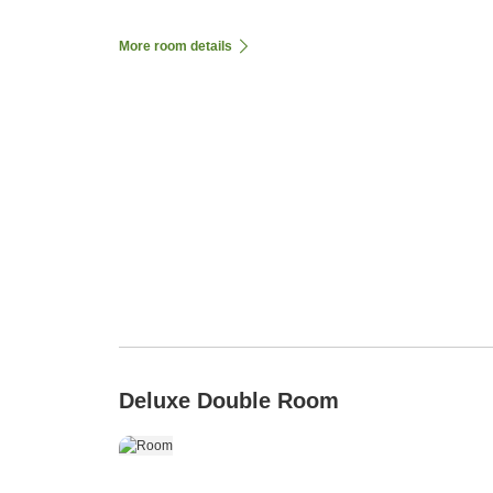
More room details
Deluxe Double Room