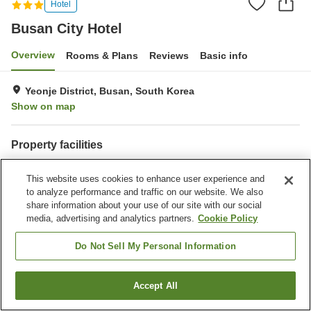
Hotel
Busan City Hotel
Overview
Rooms & Plans
Reviews
Basic info
Yeonje District, Busan, South Korea
Show on map
Property facilities
Wi-Fi
Parking lot
This website uses cookies to enhance user experience and
Fitness gym / Fitness club
Restaurant
to analyze performance and traffic on our website. We also
share information about your use of our site with our social
Home
South Korea
Busan
Yeonje District
Yeonje-gu
media, advertising and analytics partners.
Cookie Policy
Busan City Hotel
Do Not Sell My Personal Information
Accept All
Find a room