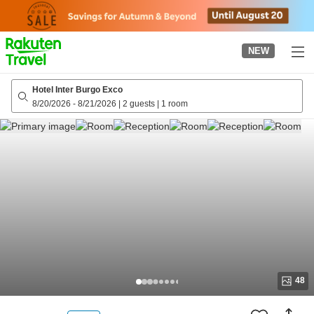
to
top
page
NEW
Hotel Inter Burgo Exco
8/20/2026
-
8/21/2026
|
2 guests
|
1 room
48