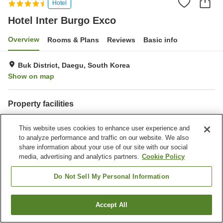
Hotel
Hotel Inter Burgo Exco
Overview
Rooms & Plans
Reviews
Basic info
Buk District, Daegu, South Korea
Show on map
Property facilities
Parking lot
Spa / Beauty salon
This website uses cookies to enhance user experience and
Restaurant
Completely non-smoking
to analyze performance and traffic on our website. We also
share information about your use of our site with our social
Home
South Korea
Daegu
Buk District
media, advertising and analytics partners.
Cookie Policy
Hotel Inter Burgo Exco
Do Not Sell My Personal Information
Accept All
Find a room