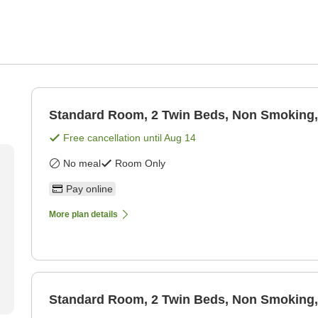
Standard Room, 2 Twin Beds, Non Smoking,
Free cancellation until
Aug 14
No meal
Room Only
Pay online
More plan details
Standard Room, 2 Twin Beds, Non Smoking,