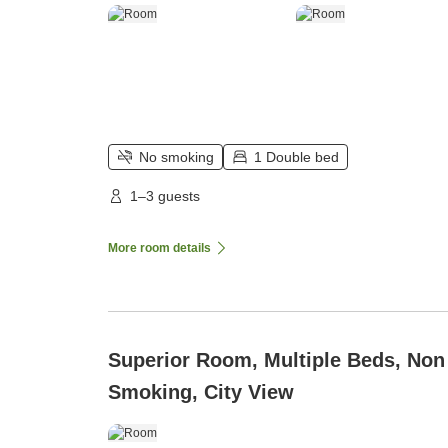
No smoking
1 Double bed
1–3 guests
More room details
Superior Room, Multiple Beds, Non
Smoking, City View