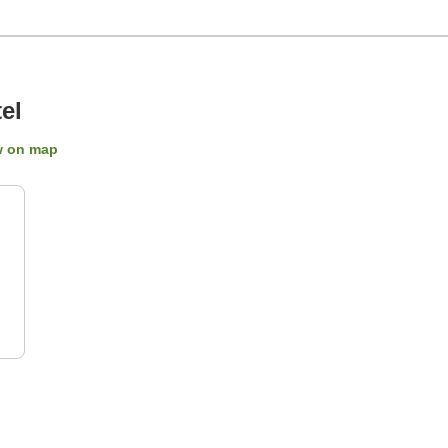
el
 on map