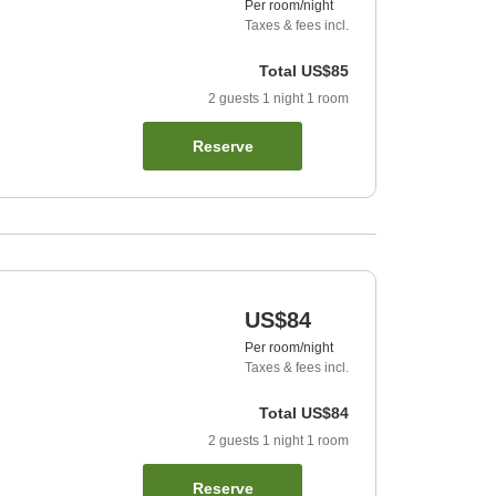
Per room/night
Taxes & fees incl.
Total
US$85
2
guests
1
night
1
room
Reserve
US$84
Per room/night
Taxes & fees incl.
Total
US$84
2
guests
1
night
1
room
Reserve