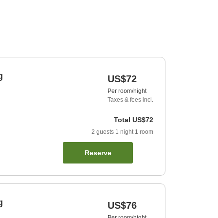
g
US$72
Per room/night
Taxes & fees incl.
Total
US$72
2
guests
1
night
1
room
Reserve
g
US$76
Per room/night