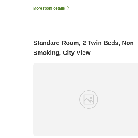
More room details
Standard Room, 2 Twin Beds, Non
Smoking, City View