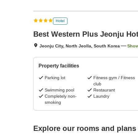
Hotel
Best Western Plus Jeonju Hot
Jeonju City, North Jeolla, South Korea
Show
Property facilities
Parking lot
Fitness gym / Fitness
club
Swimming pool
Restaurant
Completely non-
Laundry
smoking
Explore our rooms and plans