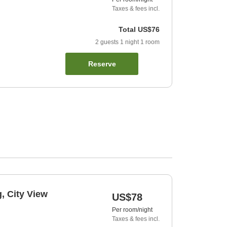
Taxes & fees incl.
Total
US$76
2
guests
1
night
1
room
Reserve
, City View
US$78
Per room/night
Taxes & fees incl.