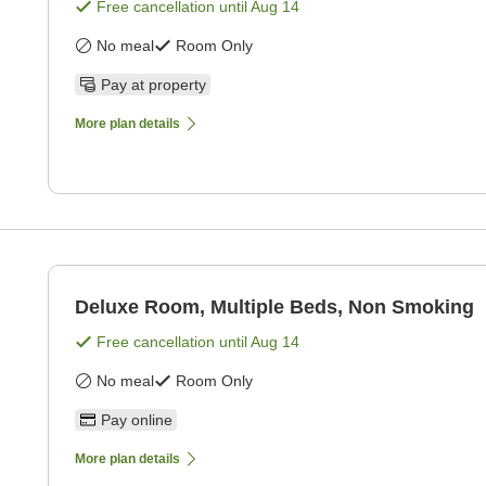
Free cancellation until
Aug 14
No meal
Room Only
Pay at property
More plan details
Deluxe Room, Multiple Beds, Non Smoking
Free cancellation until
Aug 14
No meal
Room Only
Pay online
More plan details