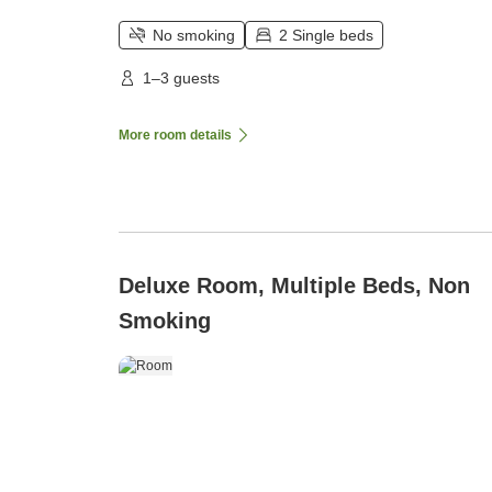
No smoking
2 Single beds
1–3 guests
More room details
Deluxe Room, Multiple Beds, Non
Smoking