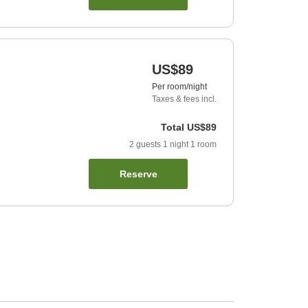
US$89
Per room/night
Taxes & fees incl.
Total
US$89
2
guests
1
night
1
room
Reserve