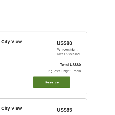
 City View
US$80
Per room/night
Taxes & fees incl.
Total
US$80
2
guests
1
night
1
room
Reserve
 City View
US$85