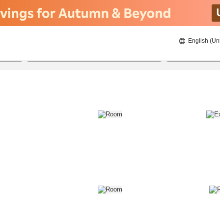
English (Un
8/21/2026
8/22/2026
2
guests 