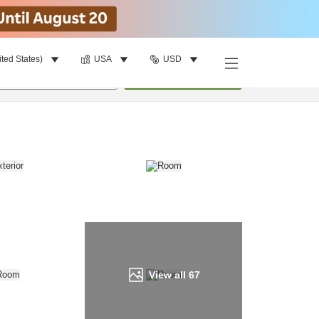
ited States)
USA
USD
Find a room
per room
•
1
room
Update
View all
67