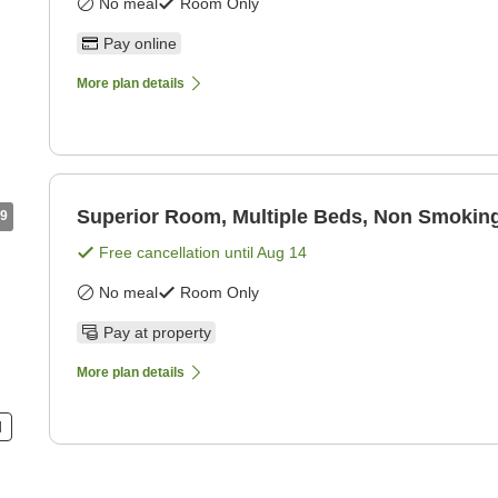
No meal
Room Only
Pay online
More plan details
Superior Room, Multiple Beds, Non Smoking
9
Free cancellation until
Aug 14
No meal
Room Only
Pay at property
More plan details
d