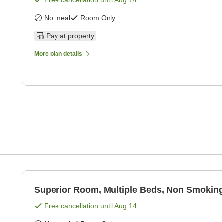
Free cancellation until
Aug 14
No meal
Room Only
Pay at property
More plan details
Superior Room, Multiple Beds, Non Smoking
Free cancellation until
Aug 14