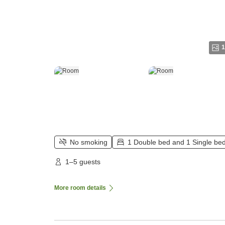
1
No smoking
1 Double bed and 1 Single be
1–5 guests
More room details