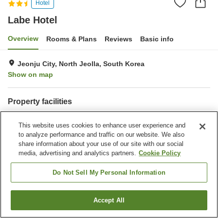
Hotel
Labe Hotel
Overview
Rooms & Plans
Reviews
Basic info
Jeonju City, North Jeolla, South Korea
Show on map
Property facilities
Wi-Fi
Parking lot
This website uses cookies to enhance user experience and
Fitness gym / Fitness club
Completely non-smoking
to analyze performance and traffic on our website. We also
share information about your use of our site with our social
Home
South Korea
North Jeolla
Jeonju City
Labe Hotel
media, advertising and analytics partners.
Cookie Policy
Do Not Sell My Personal Information
Accept All
Find a room