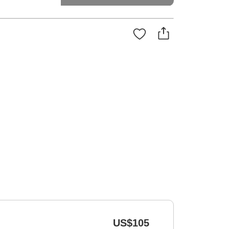
US$105