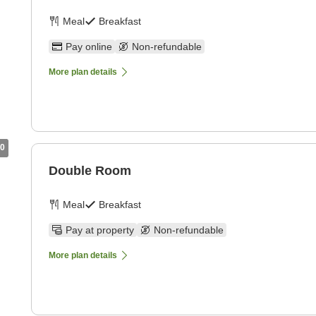
Meal
Breakfast
Pay online
Non-refundable
More plan details
0
Double Room
Meal
Breakfast
Pay at property
Non-refundable
More plan details