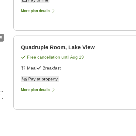
Pay online
More plan details
0
Quadruple Room, Lake View
Free cancellation until
Aug 19
Meal
Breakfast
Pay at property
More plan details
w