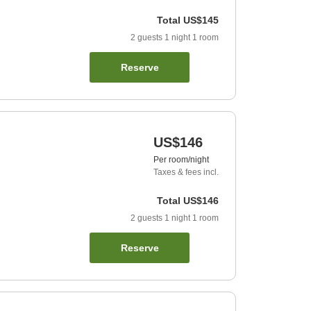
Total
US$145
2
guests
1
night
1
room
Reserve
US$146
Per room/night
Taxes & fees incl.
Total
US$146
2
guests
1
night
1
room
Reserve