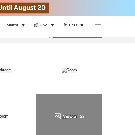
ited States)
USA
USD
Find a room
per room
•
1
room
Update
View all
53