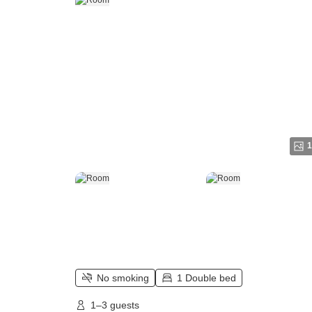
1
No smoking
1 Double bed
1–3 guests