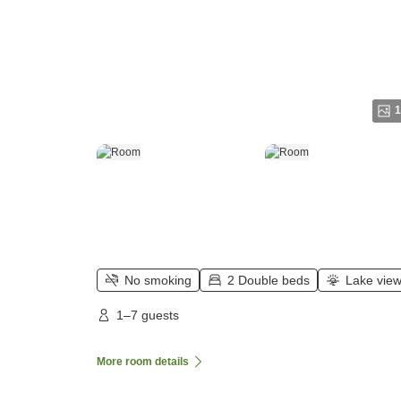
1
No smoking
2 Double beds
Lake vie
1–7 guests
More room details