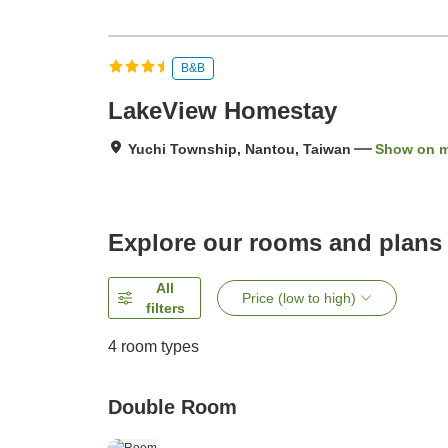
B&B
LakeView Homestay
Yuchi Township, Nantou, Taiwan
Show on 
Explore our rooms and plans
All
Price (low to high)
filters
4
room types
Double Room