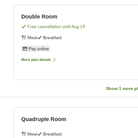
Double Room
Free cancellation until
Aug 19
Meal
Breakfast
Pay online
More plan details
Show
1
more p
Quadruple Room
Meal
Breakfast