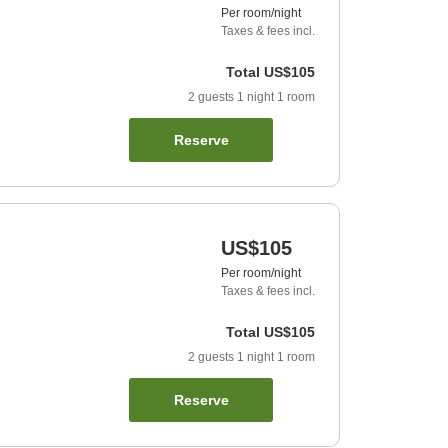
Per room/night
Taxes & fees incl.
Total
US$105
2
guests
1
night
1
room
Reserve
US$105
Per room/night
Taxes & fees incl.
Total
US$105
2
guests
1
night
1
room
Reserve