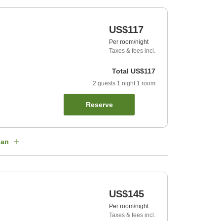
US$117
Per room/night
Taxes & fees incl.
Total
US$117
2
guests
1
night
1
room
Reserve
lan
US$145
Per room/night
Taxes & fees incl.