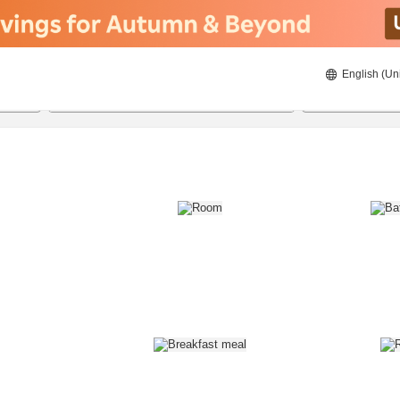
English (Un
8/22/2026
8/23/2026
2
guests 