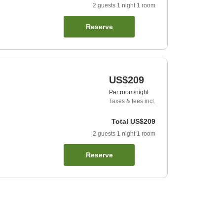
2
guests
1
night
1
room
Reserve
US$209
Per room/night
Taxes & fees incl.
Total
US$209
2
guests
1
night
1
room
Reserve