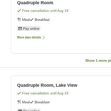
Quadruple Room
Free cancellation until
Aug 19
Meal
Breakfast
Pay online
More plan details
Show
1
more p
Quadruple Room, Lake View
Free cancellation until
Aug 19
Meal
Breakfast