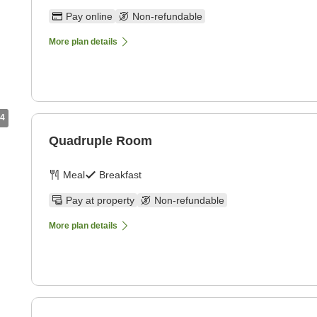
Pay online
Non-refundable
More plan details
4
Quadruple Room
Meal
Breakfast
Pay at property
Non-refundable
More plan details