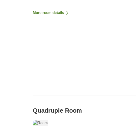
More room details
Quadruple Room