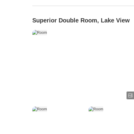
Superior Double Room, Lake View