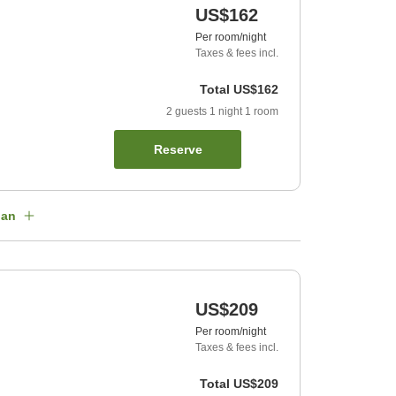
US$162
Per room/night
Taxes & fees incl.
Total
US$162
2
guests
1
night
1
room
Reserve
lan
US$209
Per room/night
Taxes & fees incl.
Total
US$209