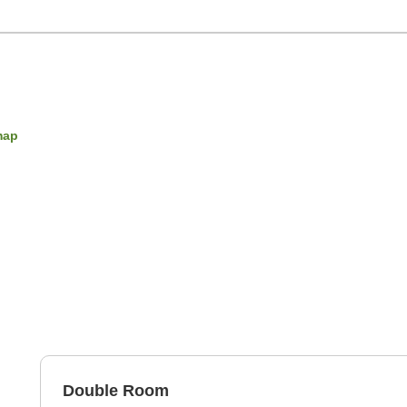
map
Double Room