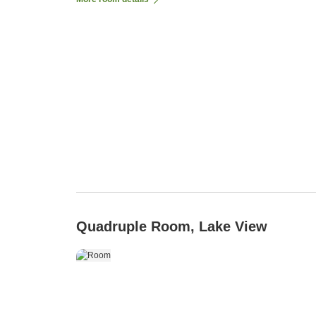
Quadruple Room, Lake View