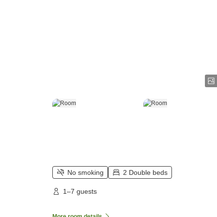
No smoking
2 Double beds
1–7 guests
More room details