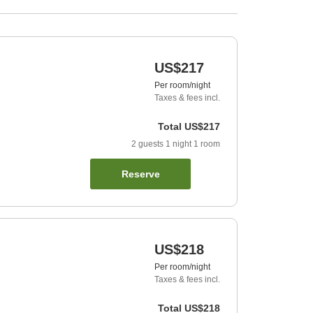
US$217
Per room/night
Taxes & fees incl.
Total
US$217
2
guests
1
night
1
room
Reserve
US$218
Per room/night
Taxes & fees incl.
Total
US$218