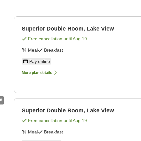
Superior Double Room, Lake View
Free cancellation until
Aug 19
Meal
Breakfast
Pay online
More plan details
8
Superior Double Room, Lake View
Free cancellation until
Aug 19
Meal
Breakfast