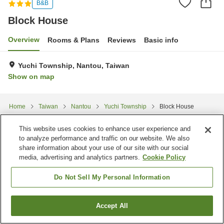
B&B
Block House
Overview
Rooms & Plans
Reviews
Basic info
Yuchi Township, Nantou, Taiwan
Show on map
Home
Taiwan
Nantou
Yuchi Township
Block House
This website uses cookies to enhance user experience and
to analyze performance and traffic on our website. We also
share information about your use of our site with our social
media, advertising and analytics partners.
Cookie Policy
Do Not Sell My Personal Information
Accept All
Find a room