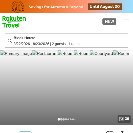
to
top
page
NEW
Block House
8/22/2026
-
8/23/2026
|
2 guests
|
1 room
39