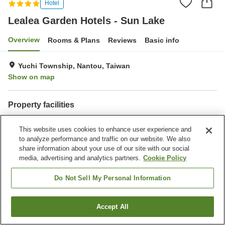
Hotel
Lealea Garden Hotels - Sun Lake
Overview
Rooms & Plans
Reviews
Basic info
Yuchi Township, Nantou, Taiwan
Show on map
Property facilities
Wi-Fi
Parking lot
This website uses cookies to enhance user experience and
Fitness gym / Fitness club
Restaurant
to analyze performance and traffic on our website. We also
share information about your use of our site with our social
Home
Taiwan
Nantou
Yuchi Township
media, advertising and analytics partners.
Cookie Policy
Lealea Garden Hotels - Sun Lake
Do Not Sell My Personal Information
Accept All
Find a room