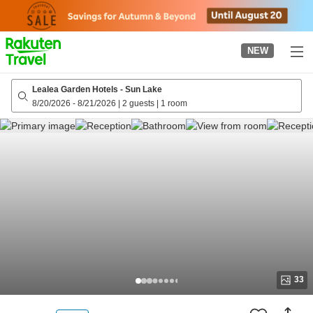
to
top
page
NEW
Lealea Garden Hotels - Sun Lake
8/20/2026
-
8/21/2026
|
2 guests
|
1 room
33